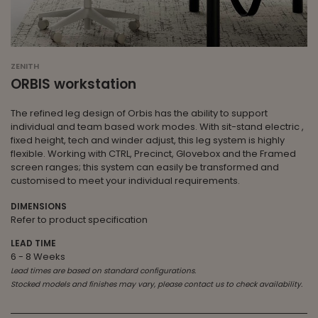
ZENITH
ORBIS workstation
The refined leg design of Orbis has the ability to support
individual and team based work modes. With sit-stand electric ,
fixed height, tech and winder adjust, this leg system is highly
flexible. Working with CTRL, Precinct, Glovebox and the Framed
screen ranges; this system can easily be transformed and
customised to meet your individual requirements.
DIMENSIONS
Refer to product specification
LEAD TIME
6 - 8 Weeks
Lead times are based on standard configurations.
Stocked models and finishes may vary, please contact us to check availability.