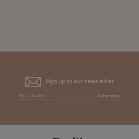
Sign up to our newsletter
Subscribe