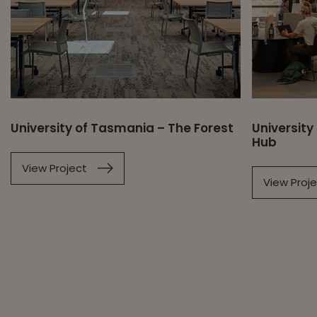
University of Tasmania – The Forest
University
Hub
View Project
View Proj