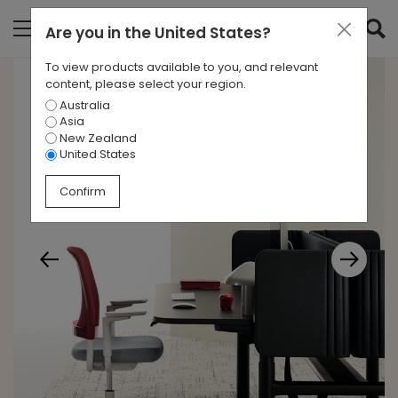
Are you in
the United States
?
To view products available to you, and relevant
content, please select your region.
Australia
Asia
New Zealand
United States
Confirm