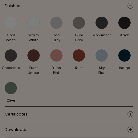
Finishes
ic
Cool
Warm
Cool
Gum
Monument
Black
White
White
Grey
Grey
Chocolate
Burnt
Blush
Rust
Sky
Indigo
Umber
Pink
Blue
Olive
Certificates
ic
Downloads
ic