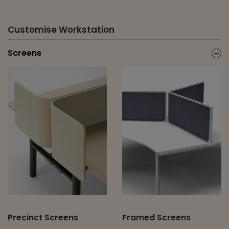
Customise Workstation
Screens
ic
Precinct Screens
Framed Screens