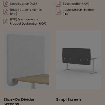
Specification (PDF)
Specification (PDF)
House Screen Finishes
House Screen Finishes
(PDF)
(PDF)
(EPD) Environmental
Product Declaration (PDF)
Slide-On Divider
Simpl Screen
Screens