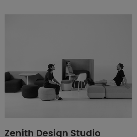
Zenith Design Studio