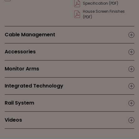
Specification (PDF)
House Screen Finishes
(PDF)
Cable Management
ic
Accessories
ic
Monitor Arms
ic
Integrated Technology
ic
Rail System
ic
Videos
ic