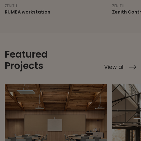
ZENITH
ZENITH
Zenith Control Room and Trading Desks
RUMBA
Featured
Projects
View all