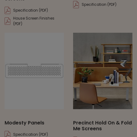
Specification (PDF)
Specification (PDF)
House Screen Finishes
(PDF)
Modesty Panels
Precinct Hold On & Fold
Me Screens
Specification (PDF)