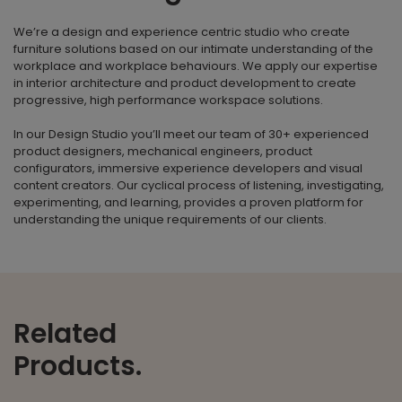
We’re a design and experience centric studio who create
furniture solutions based on our intimate understanding of the
workplace and workplace behaviours. We apply our expertise
in interior architecture and product development to create
progressive, high performance workspace solutions.
In our Design Studio you’ll meet our team of 30+ experienced
product designers, mechanical engineers, product
configurators, immersive experience developers and visual
content creators. Our cyclical process of listening, investigating,
experimenting, and learning, provides a proven platform for
understanding the unique requirements of our clients.
Related
Products.