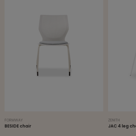
FORMWAY
ZENITH
BESIDE chair
JAC 4 leg ch