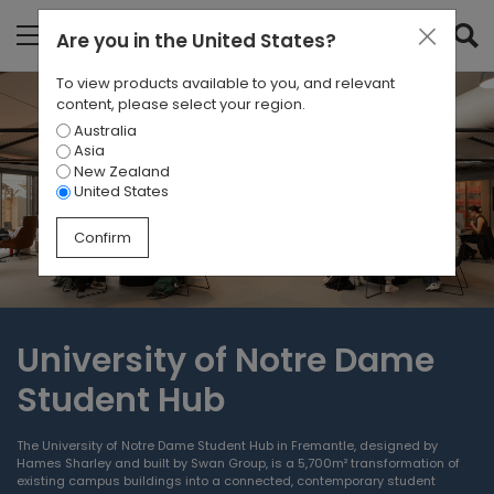
Are you in
the United States
?
To view products available to you, and relevant
content, please select your region.
Australia
Asia
New Zealand
United States
Confirm
University of Notre Dame
Student Hub
The University of Notre Dame Student Hub in Fremantle, designed by
Hames Sharley and built by Swan Group, is a 5,700m² transformation of
existing campus buildings into a connected, contemporary student