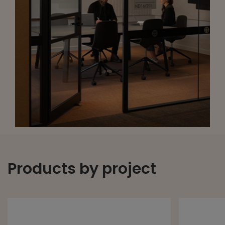
Products by project