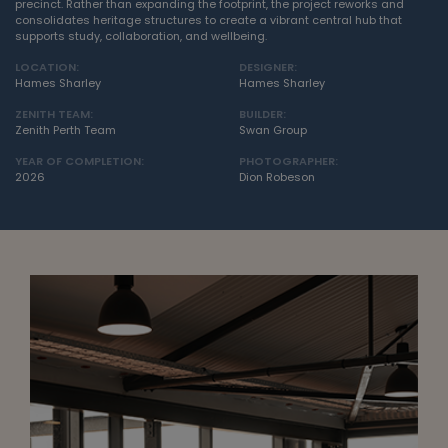
precinct. Rather than expanding the footprint, the project reworks and
consolidates heritage structures to create a vibrant central hub that
supports study, collaboration, and wellbeing.
LOCATION:
DESIGNER:
Hames Sharley
Hames Sharley
ZENITH TEAM:
BUILDER:
Zenith Perth Team
Swan Group
YEAR OF COMPLETION:
PHOTOGRAPHER:
2026
Dion Robeson