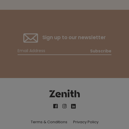
Sign up to our newsletter
Subscribe
Terms & Conditions
Privacy Policy