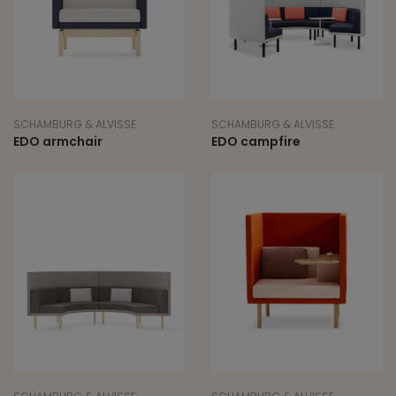
SCHAMBURG & ALVISSE
SCHAMBURG & ALVISSE
EDO armchair
EDO campfire