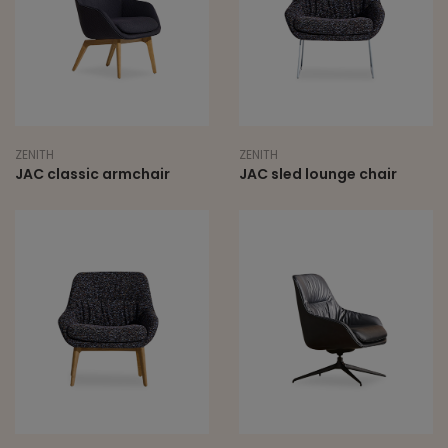
ZENITH
ZENITH
JAC classic armchair
JAC sled lounge chair