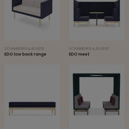
SCHAMBURG & ALVISSE
SCHAMBURG & ALVISSE
EDO low back range
EDO meet