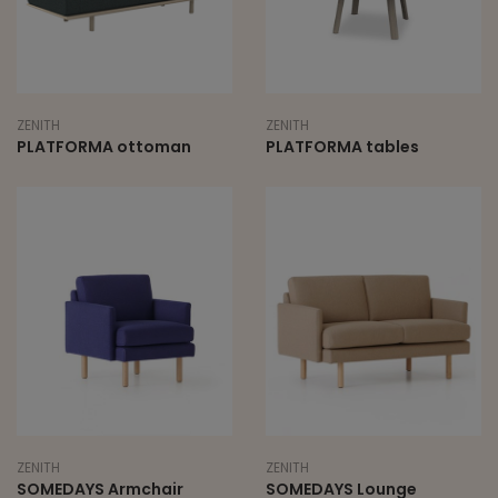
ZENITH
ZENITH
PLATFORMA ottoman
PLATFORMA tables
ZENITH
ZENITH
SOMEDAYS Armchair
SOMEDAYS Lounge