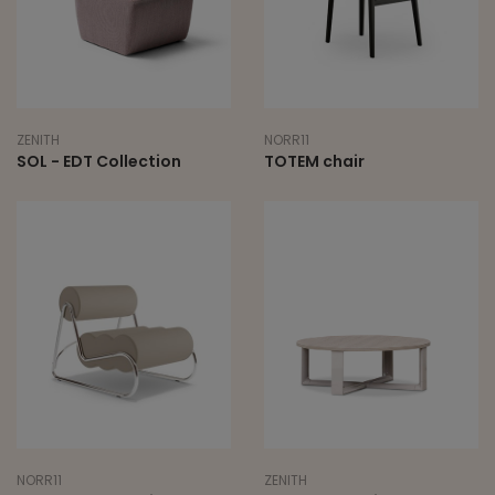
ZENITH
NORR11
SOL - EDT Collection
TOTEM chair
NORR11
ZENITH