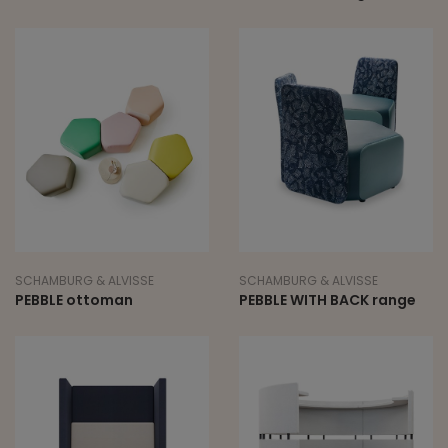
SCHAMBURG & ALVISSE
SCHAMBURG & ALVISSE
PEBBLE ottoman
PEBBLE WITH BACK range