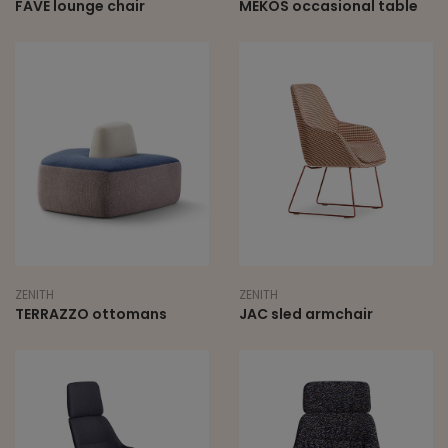
FAVE lounge chair
MEKOS occasional table
ZENITH
ZENITH
TERRAZZO ottomans
JAC sled armchair