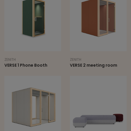
ZENITH
ZENITH
VERSE 1 Phone Booth
VERSE 2 meeting room