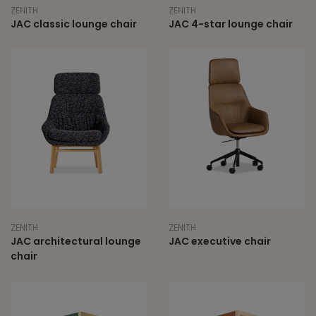
ZENITH
ZENITH
JAC classic lounge chair
JAC 4-star lounge chair
ZENITH
ZENITH
JAC architectural lounge
JAC executive chair
chair