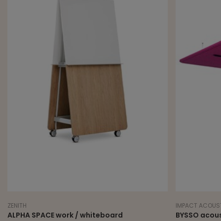
ZENITH
IMPACT ACOUS
ALPHA SPACE work / whiteboard
BYSSO acoust