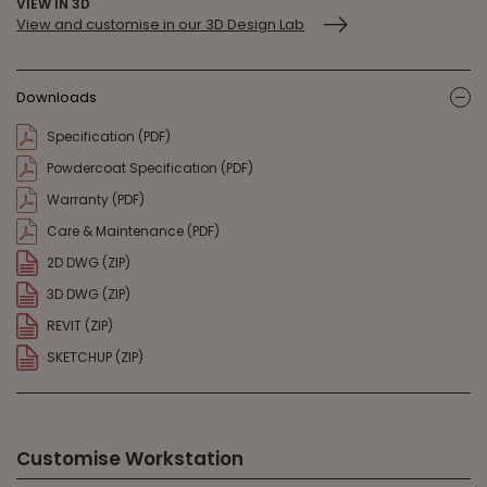
VIEW IN 3D
View and customise in our 3D Design Lab
Downloads
ic
Specification (PDF)
Powdercoat Specification (PDF)
Warranty (PDF)
Care & Maintenance (PDF)
2D DWG (ZIP)
3D DWG (ZIP)
REVIT (ZIP)
SKETCHUP (ZIP)
Customise Workstation