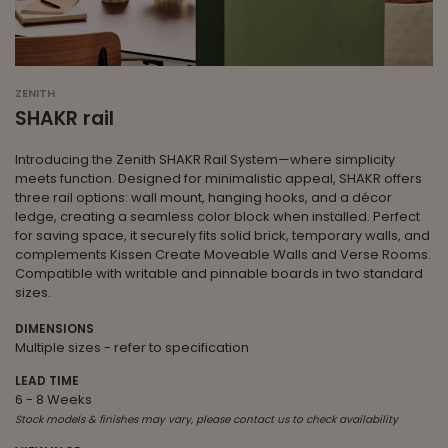
ZENITH
SHAKR rail
Introducing the Zenith SHAKR Rail System—where simplicity
meets function. Designed for minimalistic appeal, SHAKR offers
three rail options: wall mount, hanging hooks, and a décor
ledge, creating a seamless color block when installed. Perfect
for saving space, it securely fits solid brick, temporary walls, and
complements Kissen Create Moveable Walls and Verse Rooms.
Compatible with writable and pinnable boards in two standard
sizes.
DIMENSIONS
Multiple sizes - refer to specification
LEAD TIME
6 - 8 Weeks
Stock models & finishes may vary, please contact us to check availability