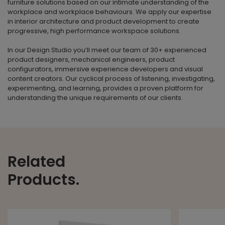
furniture solutions based on our intimate understanding of the
workplace and workplace behaviours. We apply our expertise
in interior architecture and product development to create
progressive, high performance workspace solutions.
In our Design Studio you’ll meet our team of 30+ experienced
product designers, mechanical engineers, product
configurators, immersive experience developers and visual
content creators. Our cyclical process of listening, investigating,
experimenting, and learning, provides a proven platform for
understanding the unique requirements of our clients.
Related
Products.