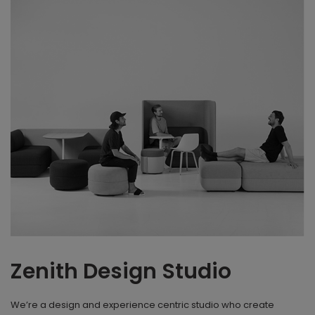
Zenith Design Studio
We’re a design and experience centric studio who create