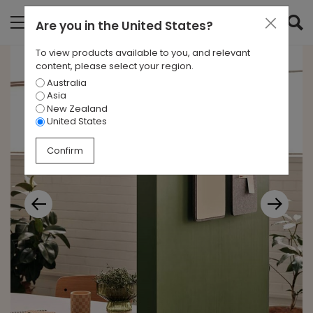
Are you in
the United States
?
To view products available to you, and relevant
content, please select your region.
Australia
Asia
New Zealand
United States
Confirm