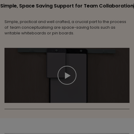
Simple, Space Saving Support for Team Collaboration
Simple, practical and well crafted, a crucial part to the process
of team conceptualising are space-saving tools such as
writable whiteboards or pin boards.