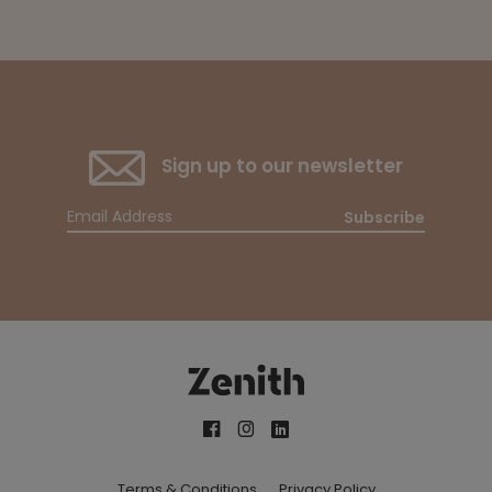
Sign up to our newsletter
Subscribe
Terms & Conditions
Privacy Policy