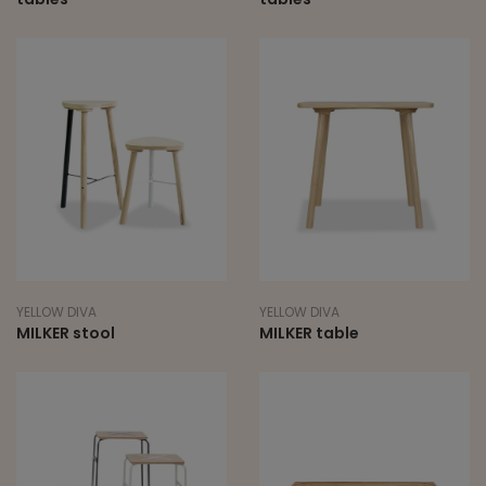
YELLOW DIVA
YELLOW DIVA
MILKER stool
MILKER table