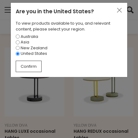
Are you in
the United States
?
To view products available to you, and relevant
Filter Results
content, please select your region.
Australia
TYPE
Asia
All
New Zealand
United States
BRAND
Confirm
Yellow Diva
LEAD TIME
All
YELLOW DIVA
YELLOW DIVA
HANG LUXE occasional
HANG REDUX occasional
tables
tables