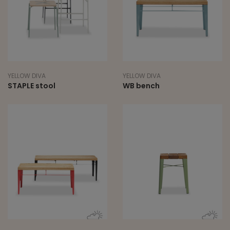
YELLOW DIVA
YELLOW DIVA
STAPLE stool
WB bench