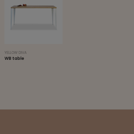
YELLOW DIVA
WB table