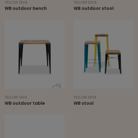
YELLOW DIVA
YELLOW DIVA
WB outdoor bench
WB outdoor stool
YELLOW DIVA
YELLOW DIVA
WB outdoor table
WB stool