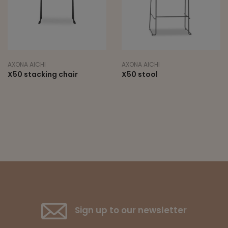
AXONA AICHI
AXONA AICHI
X50 stacking chair
X50 stool
Sign up to our newsletter