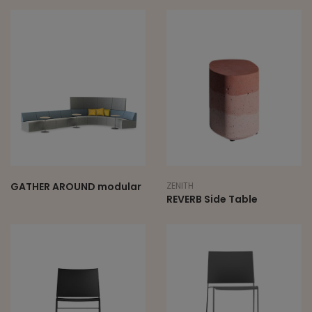
GATHER AROUND modular
ZENITH
REVERB Side Table