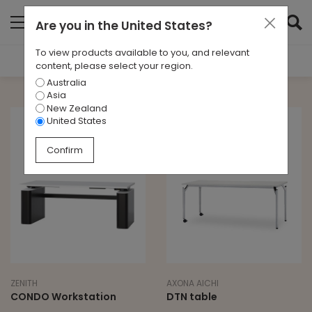
Are you in
the United States
?
To view products available to you, and relevant
Filter Results
content, please select your region.
Australia
TYPE
Asia
All
New Zealand
United States
BRAND
Confirm
All
LEAD TIME
10 - 12 Weeks
ZENITH
AXONA AICHI
CONDO Workstation
DTN table