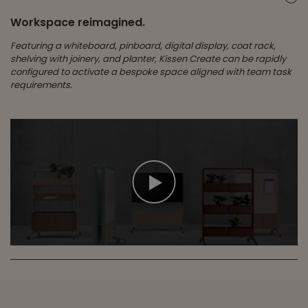
Workspace reimagined.
Featuring a whiteboard, pinboard, digital display, coat rack,
shelving with joinery, and planter, Kissen Create can be rapidly
configured to activate a bespoke space aligned with team task
requirements.