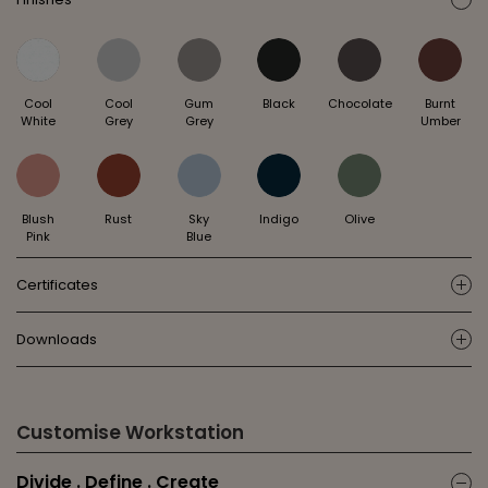
ic
Cool
Cool
Gum
Black
Chocolate
Burnt
White
Grey
Grey
Umber
Blush
Rust
Sky
Indigo
Olive
Pink
Blue
Certificates
ic
Downloads
ic
Customise Workstation
Divide . Define . Create
ic