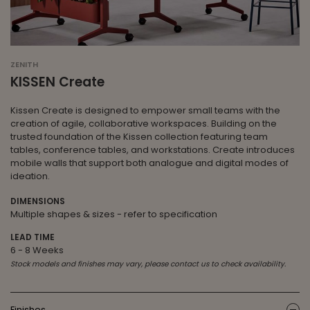
ZENITH
KISSEN Create
Kissen Create is designed to empower small teams with the
creation of agile, collaborative workspaces. Building on the
trusted foundation of the Kissen collection featuring team
tables, conference tables, and workstations. Create introduces
mobile walls that support both analogue and digital modes of
ideation.
DIMENSIONS
Multiple shapes & sizes - refer to specification
LEAD TIME
6 - 8 Weeks
Stock models and finishes may vary, please contact us to check availability.
Finishes