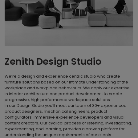
Zenith Design Studio
We’re a design and experience centric studio who create
furniture solutions based on our intimate understanding of the
workplace and workplace behaviours. We apply our expertise
in interior architecture and product development to create
progressive, high performance workspace solutions.
In our Design Studio you’ll meet our team of 30+ experienced
product designers, mechanical engineers, product
configurators, immersive experience developers and visual
content creators. Our cyclical process of listening, investigating,
experimenting, and learning, provides a proven platform for
understanding the unique requirements of our clients.