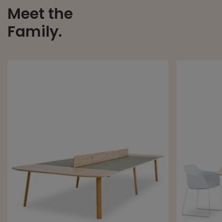
Meet the
Family.