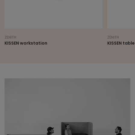
ZENITH
ZENITH
KISSEN workstation
KISSEN table