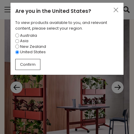
Are you in
the United States
?
To view products available to you, and relevant
content, please select your region.
Australia
Asia
New Zealand
United States
Confirm