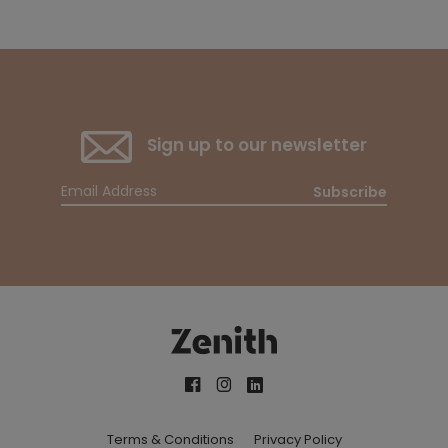
Sign up to our newsletter
Subscribe
Terms & Conditions
Privacy Policy