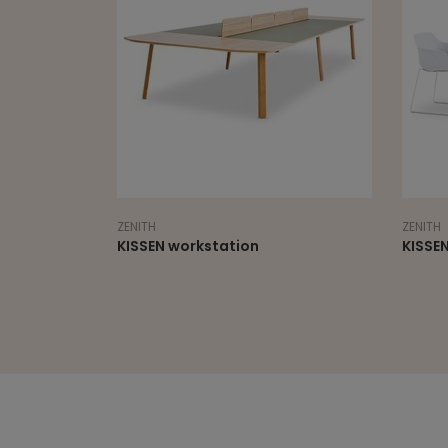
ZENITH
ZENITH
le fixed
KISSEN workstation
KISSEN