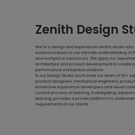
Zenith Design S
We’re a design and experience centric studio who 
solutions based on our intimate understanding of 
and workplace behaviours. We apply our expertise i
architecture and product development to create p
performance workspace solutions.
In our Design Studio you’ll meet our team of 30+ e
product designers, mechanical engineers, product
immersive experience developers and visual conte
cyclical process of listening, investigating, experi
learning, provides a proven platform for understa
requirements of our clients.