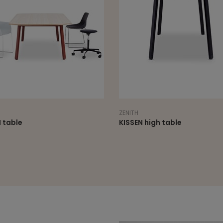
ZENITH
 table
KISSEN high table