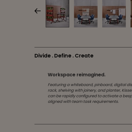
Divide . Define . Create
Workspace reimagined.
Featuring a whiteboard, pinboard, digital di
rack, shelving with joinery, and planter, Kiss
can be rapidly configured to activate a be
aligned with team task requirements.