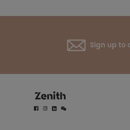
Sign up to 