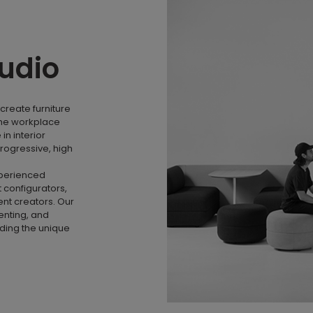
tudio
create furniture
the workplace
n interior
rogressive, high
xperienced
 configurators,
nt creators. Our
menting, and
nding the unique