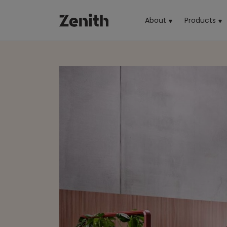
About
Products
(cu