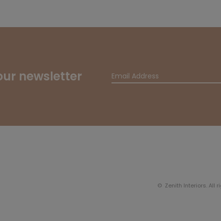
our newsletter
© Zenith Interiors. All 