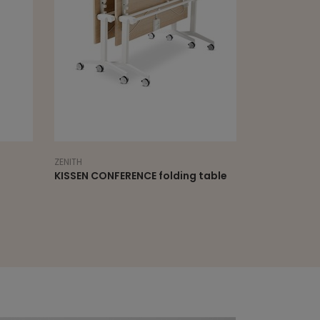
ZENITH
ZENITH
KISSEN CONFERENCE folding table
KISSEN CONF