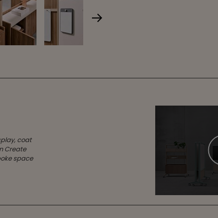
splay, coat
en Create
spoke space