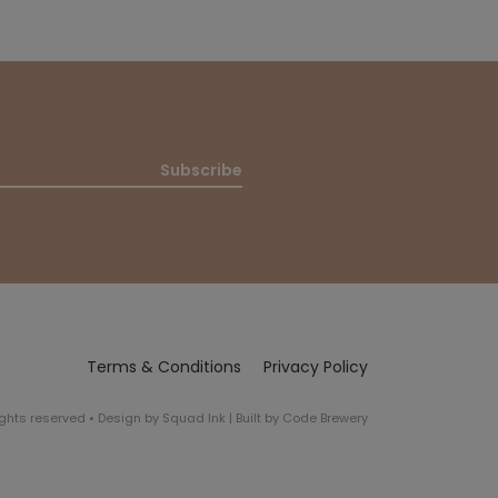
Subscribe
Terms & Conditions
Privacy Policy
rights reserved
•
Design by
Squad Ink
| Built by
Code Brewery