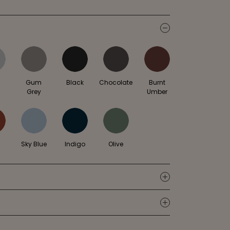
icon
l
Gum
Black
Chocolate
Burnt
Grey
Umber
Sky Blue
Indigo
Olive
icon
icon