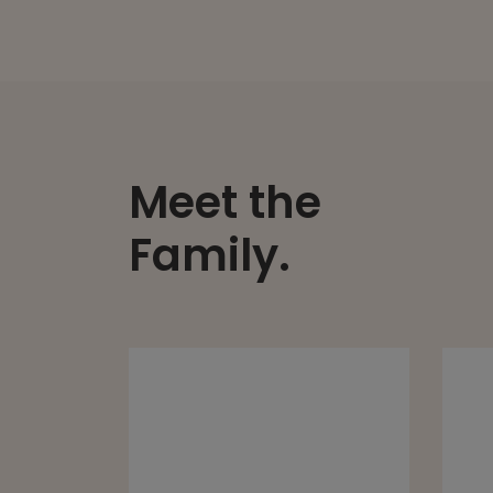
Meet the
Family.