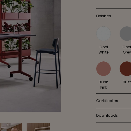
Finishes
Cool
Coo
White
Grey
Blush
Rust
Pink
Certificates
Downloads