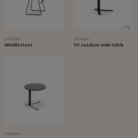
LAPALMA
LAPALMA
MIUNN stool
YO outdoor side table
LAPALMA