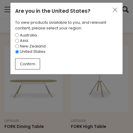
Are you in
the United States
?
To view products available to you, and relevant
Filter Results
content, please select your region.
Australia
TYPE
Asia
All
New Zealand
United States
BRAND
Confirm
Lapalma
LEAD TIME
All
LAPALMA
LAPALMA
FORK Dining Table
FORK High Table