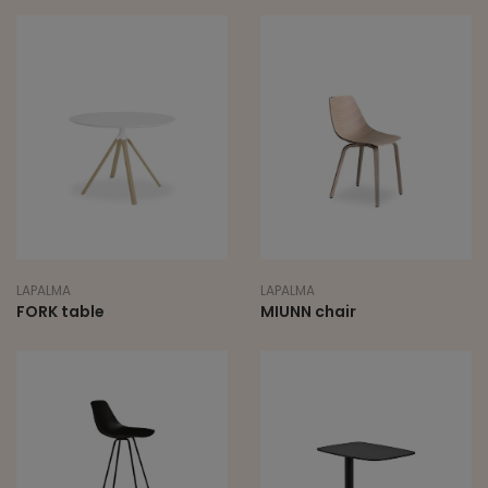
LAPALMA
LAPALMA
FORK table
MIUNN chair