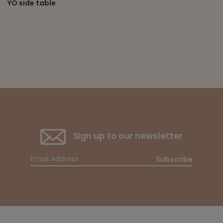
YO side table
Sign up to our newsletter
Subscribe