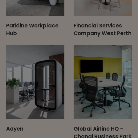
Parkline Workplace
Financial Services
Hub
Company West Perth
Adyen
Global Airline HQ -
Changi Business Park