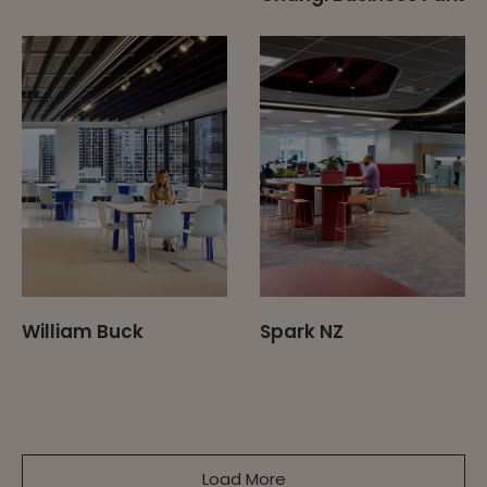
William Buck
Spark NZ
Load More