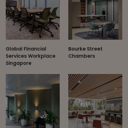
Global Financial
Bourke Street
Services Workplace
Chambers
Singapore