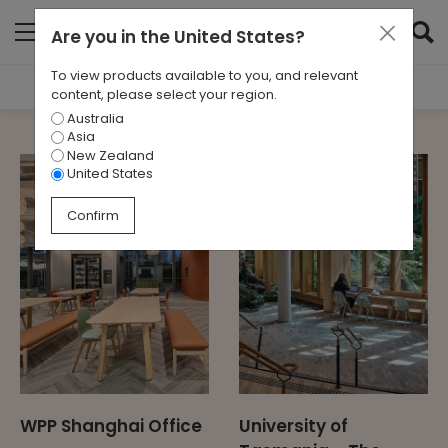
Are you in
the United States
?
To view products available to you, and relevant
Filter Results
content, please select your region.
Australia
SECTOR
Asia
All
New Zealand
United States
Confirm
WPP Shanghai Office
University of