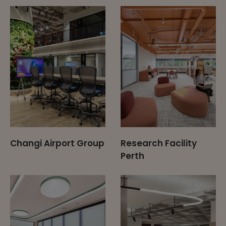
Changi Airport Group
Research Facility
Perth