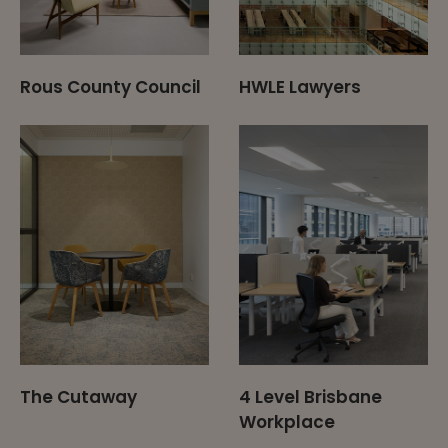
Rous County Council
HWLE Lawyers
The Cutaway
4 Level Brisbane
Workplace