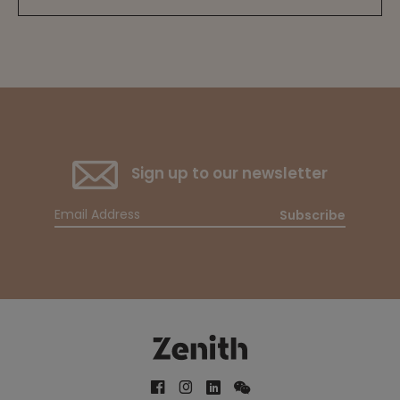
Sign up to our newsletter
Subscribe