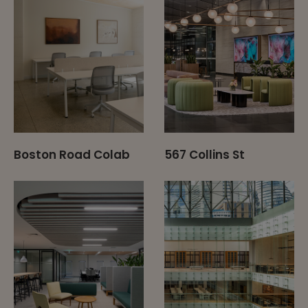
Boston Road Colab
567 Collins St