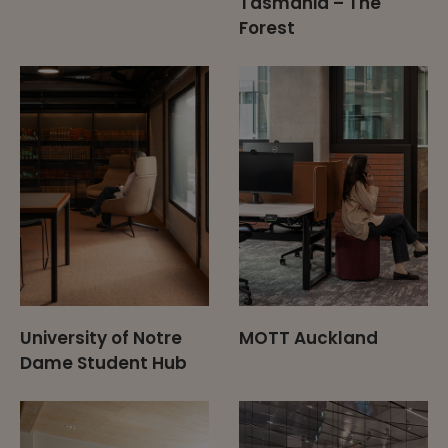
Tasmania – The
Forest
University of Notre
MOTT Auckland
Dame Student Hub