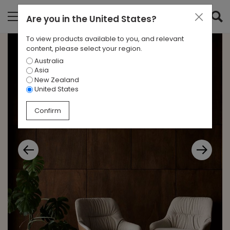
Are you in
the United States
?
To view products available to you, and relevant
content, please select your region.
Australia
Asia
New Zealand
United States
Confirm