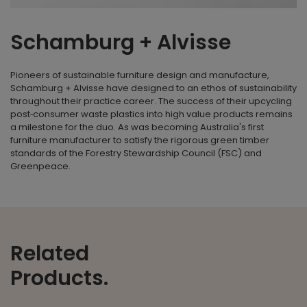
Schamburg + Alvisse
Pioneers of sustainable furniture design and manufacture,
Schamburg + Alvisse have designed to an ethos of sustainability
throughout their practice career. The success of their upcycling
post‐consumer waste plastics into high value products remains
a milestone for the duo. As was becoming Australia's first
furniture manufacturer to satisfy the rigorous green timber
standards of the Forestry Stewardship Council (FSC) and
Greenpeace.
Related
Products.