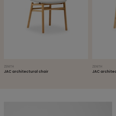
ZENITH
ZENITH
JAC architectural chair
JAC architec