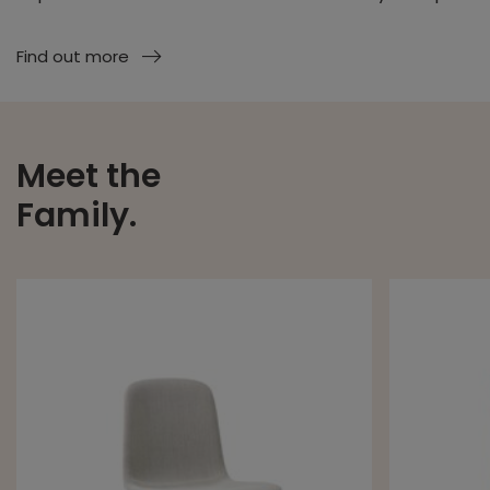
Find out more
Meet the
Family.