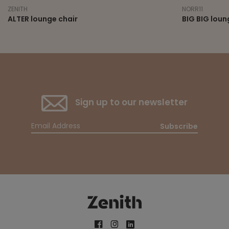
ZENITH
NORR11
ALTER lounge chair
BIG BIG loun
Sign up to our newsletter
Subscribe