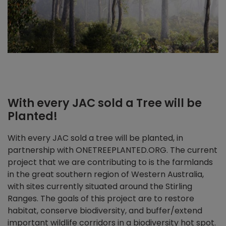
With every JAC sold a Tree will be
Planted!
With every JAC sold a tree will be planted, in
partnership with ONETREEPLANTED.ORG. The current
project that we are contributing to is the farmlands
in the great southern region of Western Australia,
with sites currently situated around the Stirling
Ranges. The goals of this project are to restore
habitat, conserve biodiversity, and buffer/extend
important wildlife corridors in a biodiversity hot spot.