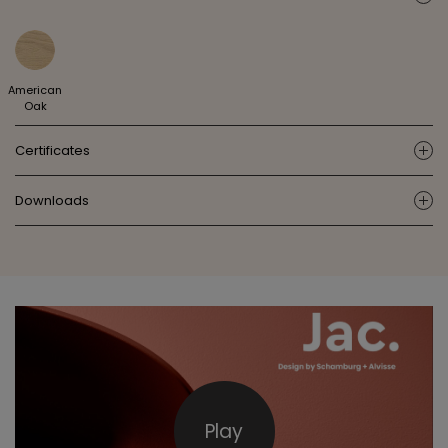
American
Oak
Certificates
ic
Downloads
ic
Play