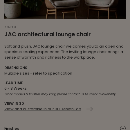
ZENITH
JAC architectural lounge chair
Soft and plush, JAC lounge chair welcomes you to an open and
spacious seating experience. The inviting lounge chair brings a
sense of warmth and richness to the workplace.
DIMENSIONS
Multiple sizes - refer to specification
LEAD TIME
6 - 8 Weeks
Stock models & finishes may vary, please contact us to check availability
VIEW IN 3D
View and customise in our 3D Design Lab
Finishes
ic