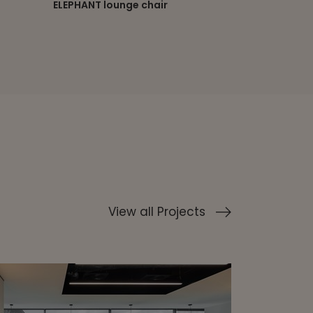
ELLE executive chair
ELLE lounge 
View all Projects