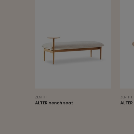
ZENITH
ZENITH
ALTER bench seat
ALTER 