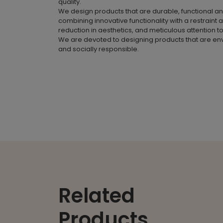
quality.
We design products that are durable, functional a
combining innovative functionality with a restraint 
reduction in aesthetics, and meticulous attention to
We are devoted to designing products that are en
and socially responsible.
Related
Products.