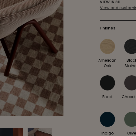
VIEW IN 3D
View and customis
Finishes
American
Blac
Oak
Stain
Black
Chocol
Indigo
Oliv