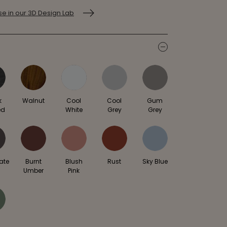
e in our 3D Design Lab
icon
k
Walnut
Cool
Cool
Gum
ed
White
Grey
Grey
ate
Burnt
Blush
Rust
Sky Blue
Umber
Pink
e