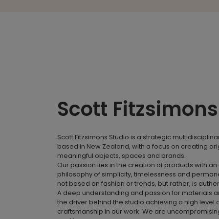
Scott Fitzsimons
Scott Fitzsimons Studio is a strategic multidisciplina
based in New Zealand, with a focus on creating ori
meaningful objects, spaces and brands.
Our passion lies in the creation of products with an
philosophy of simplicity, timelessness and perman
not based on fashion or trends, but rather, is authe
A deep understanding and passion for materials a
the driver behind the studio achieving a high level 
craftsmanship in our work. We are uncompromising 