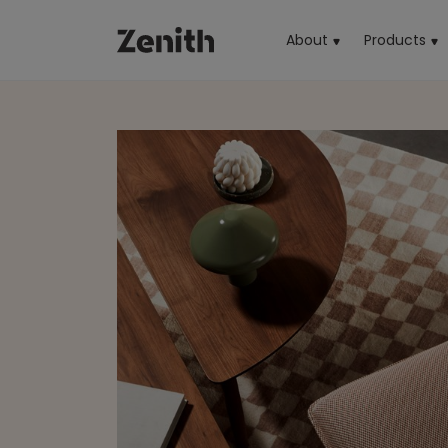
About
Products
(cu