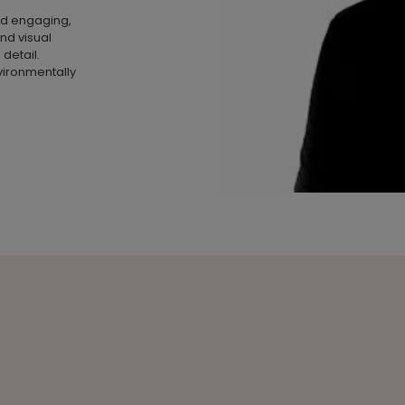
nd engaging,
and visual
 detail.
vironmentally