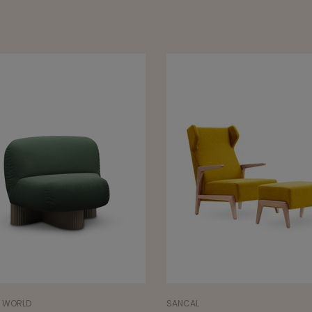
L
NORR11