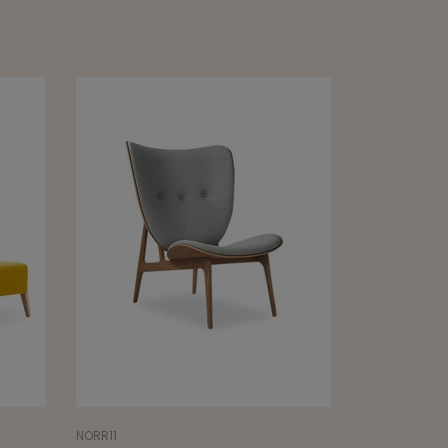
SANCAL
SANCAL