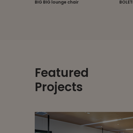
BOLETE modular lounge
BOOME
Featured
Projects