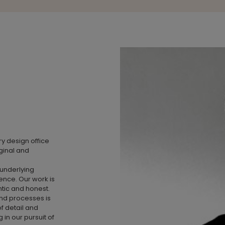
ry design office
ginal and
 underlying
ence. Our work is
ntic and honest.
nd processes is
of detail and
in our pursuit of