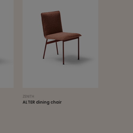
ZENITH
ALTER dining chair