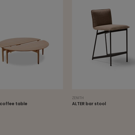
ZENITH
coffee table
ALTER bar stool