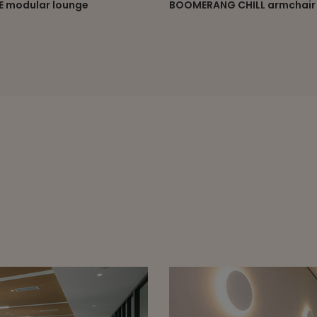
RANG CHILL armchair
ELEPHANT lounge chair