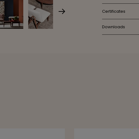
Certificates
Downloads