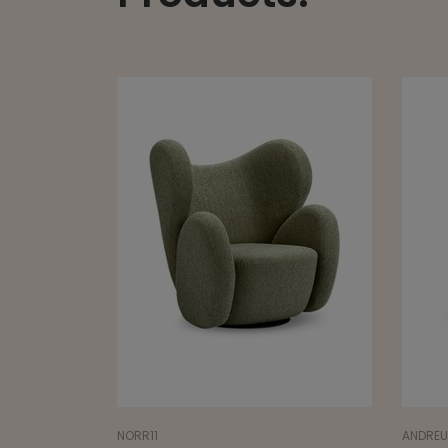
ANDREU WORLD
SANCA