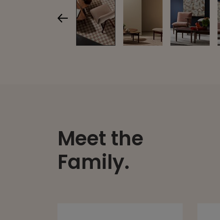
Meet the
Family.