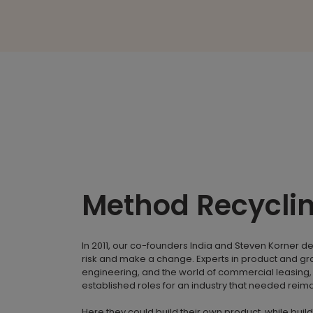
Method Recycli
In 2011, our co-founders India and Steven Korner d
risk and make a change. Experts in product and gr
engineering, and the world of commercial leasing, t
established roles for an industry that needed reim
Here they could build their own product, while build