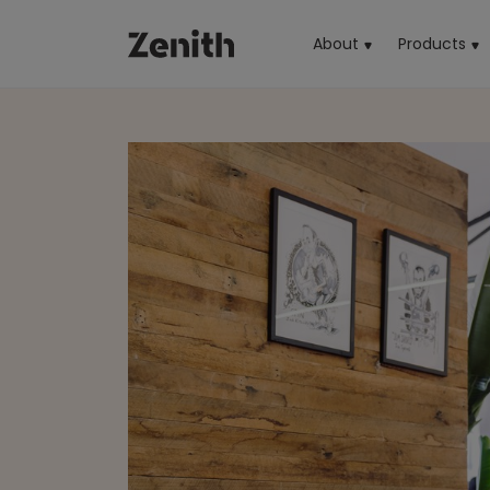
About
Products
(cu