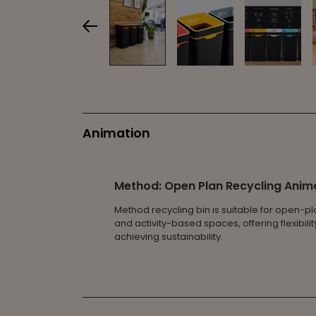
Animation
Method: Open Plan Recycling Anim
Method recycling bin is suitable for open-pl
and activity-based spaces, offering flexibili
achieving sustainability.