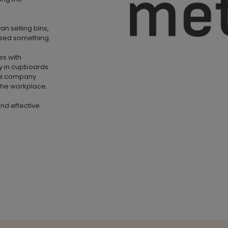
n selling bins,
lised something.
es with
y in cupboards.
nal company
 the workplace.
and effective