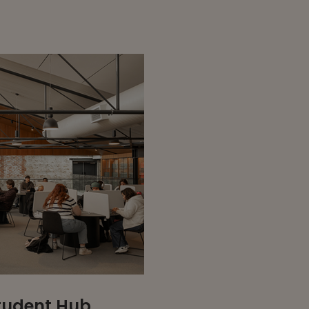
Student Hub