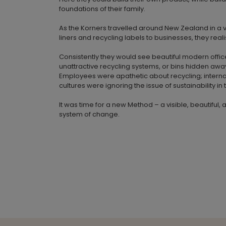
foundations of their family.
As the Korners travelled around New Zealand in a va
liners and recycling labels to businesses, they rea
Consistently they would see beautiful modern offic
unattractive recycling systems, or bins hidden awa
Employees were apathetic about recycling; inter
cultures were ignoring the issue of sustainability in
It was time for a new Method – a visible, beautiful, 
system of change.