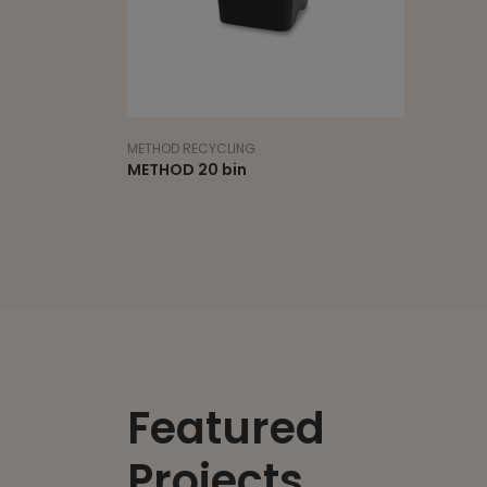
METHOD RECYCLING
METHOD 20 bin
Featured
Projects