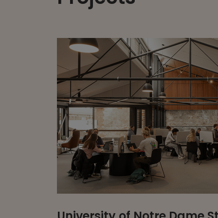
University of Notre Dame 