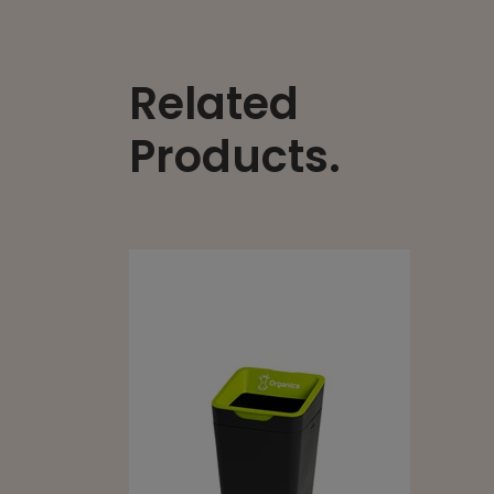
Related
Products.