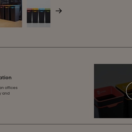
ation
an offices
ty and