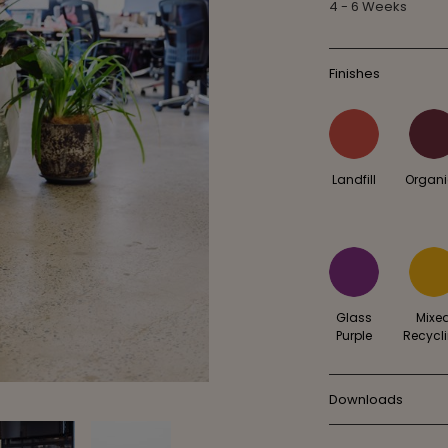
4 - 6 Weeks
Finishes
Landfill
Organ
Glass
Mixe
Purple
Recycl
Downloads