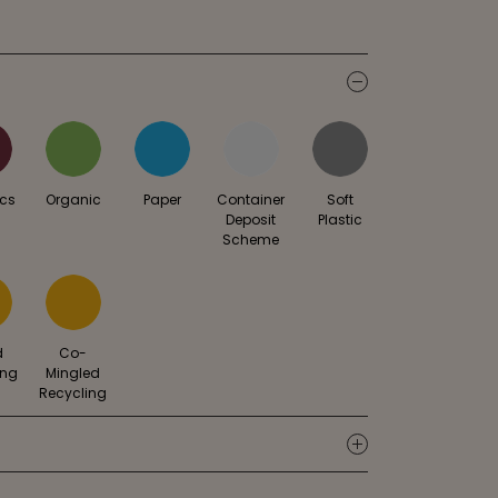
icon
ics
Organic
Paper
Container
Soft
Deposit
Plastic
Scheme
d
Co-
ing
Mingled
Recycling
icon