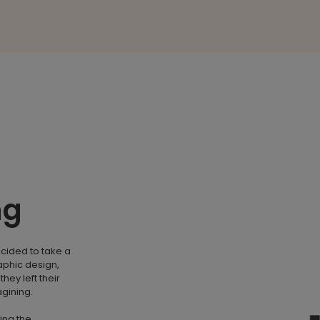
ng
ecided to take a
aphic design,
hey left their
agining.
ing the