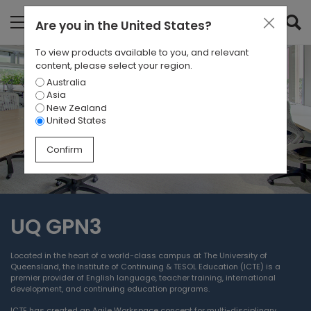
Are you in
the United States
?
To view products available to you, and relevant
content, please select your region.
Australia
Asia
New Zealand
United States
Confirm
UQ GPN3
Located in the heart of a world-class campus at The University of
Queensland, the Institute of Continuing & TESOL Education (ICTE) is a
premier provider of English language, teacher training, international
development, and continuing education programs.
ICTE has created an Agile Workspace concept for multi-disciplinary