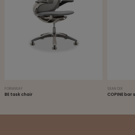
FORMWAY
SEAN DIX
BE task chair
COPINE bar 