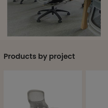
Products by project