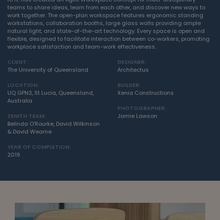
teams to share ideas, learn from each other, and discover new ways to
work together. The open-plan workspace features ergonomic standing
workstations, collaboration booths, large glass walls providing ample
natural light, and state-of-the-art technology. Every space is open and
flexible, designed to facilitate interaction between co-workers, promoting
workplace satisfaction and team-work effectiveness.
CLIENT:
DESIGNER:
The University of Queensland
Architectus
LOCATION:
BUILDER:
UQ GPN3, St Lucia, Queensland,
Xenia Constructions
Australia
PHOTOGRAPHER:
ZENITH TEAM:
Jamie Lawson
Belinda O’Rourke, David Wilkinson
& David Wearne
YEAR OF COMPLETION:
2019