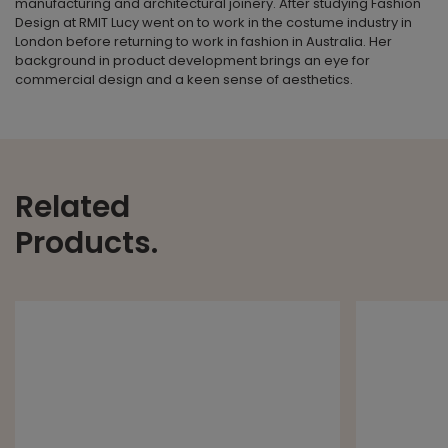
manufacturing and architectural joinery. After studying Fashion
Design at RMIT Lucy went on to work in the costume industry in
London before returning to work in fashion in Australia. Her
background in product development brings an eye for
commercial design and a keen sense of aesthetics.
Related
Products.