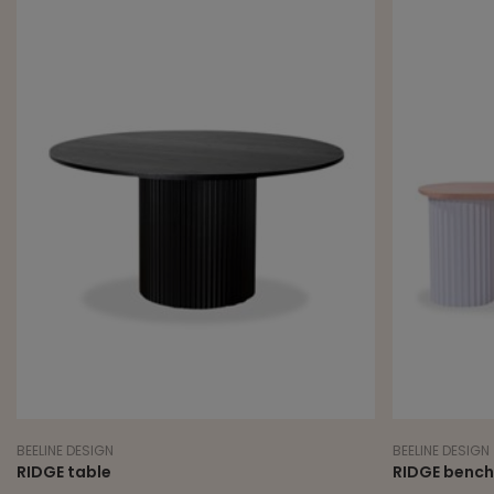
BEELINE DESIGN
BEELINE DESIGN
RIDGE table
RIDGE bench