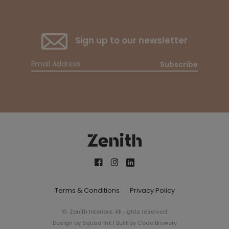
Sign up to our newsletter
Subscribe
Terms & Conditions
Privacy Policy
© Zenith Interiors. All rights reserved
Design by
Squad Ink
| Built by
Code Brewery