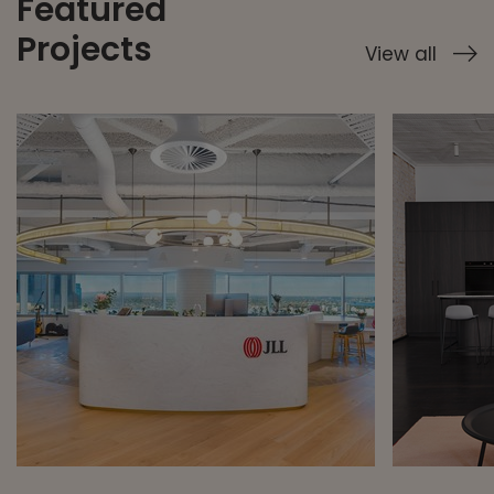
Featured
Projects
View all