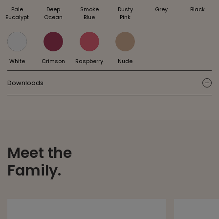
Pale
Deep
Smoke
Dusty
Grey
Black
Eucalypt
Ocean
Blue
Pink
White
Crimson
Raspberry
Nude
Downloads
ic
Meet the
Family.