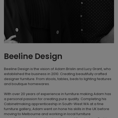
Beeline Design
Beeline Design is the vision of Adam Brislin and Lucy Grant, who
established the business in 2010. Creating beautifully crafted
designer furniture. From stools, tables, beds to lighting features
and boutique homewares.
With over 20 years of experience in furniture making Adam has
a personal passion for creating pure quality. Completing his
Cabinetmaking apprenticeship in South-West WA at a fine
furniture gallery, Adam went on hone his skills in the UK before
moving to Melbourne and working in local furniture