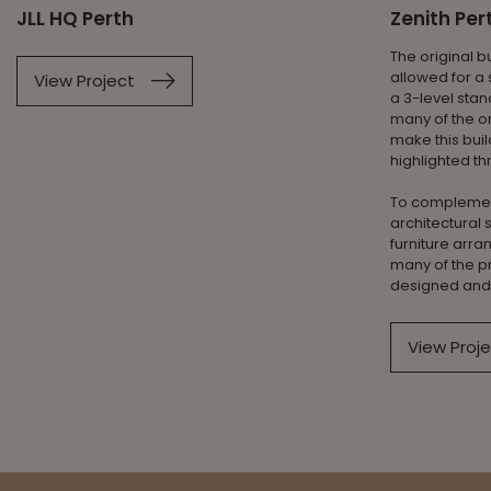
JLL HQ Perth
Zenith Pe
The original b
allowed for a 
View Project
a 3-level stan
many of the or
make this bui
highlighted th
To complemen
architectural
furniture arra
many of the p
designed and 
View Proj