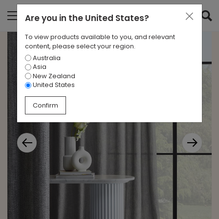
Are you in
the United States
?
To view products available to you, and relevant
content, please select your region.
Australia
Asia
New Zealand
United States
Confirm