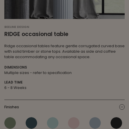
BEELINE DESIGN
RIDGE occasional table
Ridge occasional tables feature gentle corrugated curved base
with solid timber or stone tops. Available as side and coffee
table accommodating any occasional space.
DIMENSIONS
Multiple sizes - refer to specification
LEAD TIME
6 - 8 Weeks
Finishes
ic