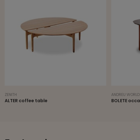
ZENITH
ANDREU WORLD
ALTER coffee table
BOLETE occa