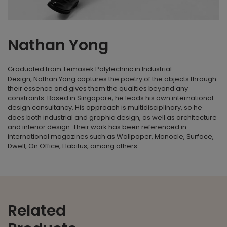
Nathan Yong
Graduated from Temasek Polytechnic in Industrial
Design,
Nathan Yong
captures the poetry of the objects through
their essence and gives them the qualities beyond any
constraints. Based in Singapore, he leads his own international
design consultancy. His approach is multidisciplinary, so he
does both industrial and graphic design, as well as architecture
and interior design. Their work has been referenced in
international magazines such as Wallpaper, Monocle, Surface,
Dwell, On Office, Habitus, among others.
Related