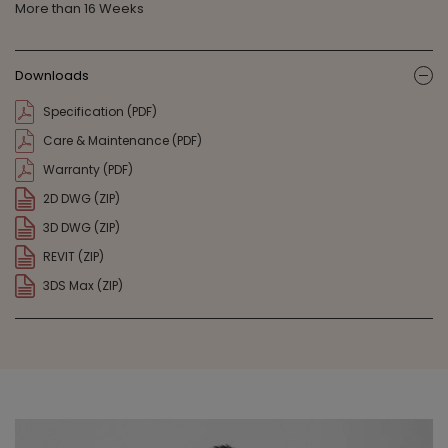
More than 16 Weeks
Downloads
ic
Specification (PDF)
Care & Maintenance (PDF)
Warranty (PDF)
2D DWG (ZIP)
3D DWG (ZIP)
REVIT (ZIP)
3DS Max (ZIP)