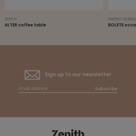
ZENITH
ANDREU WORLD
ALTER coffee table
BOLETE occa
Sign up to our newsletter
Subscribe