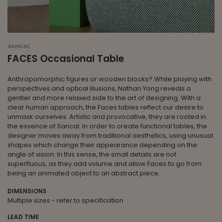
SANCAL
FACES Occasional Table
Anthropomorphic figures or wooden blocks? While playing with
perspectives and optical illusions, Nathan Yong reveals a
gentler and more relaxed side to the art of designing. With a
clear human approach, the Faces tables reflect our desire to
unmask ourselves. Artistic and provocative, they are rooted in
the essence of Sancal. In order to create functional tables, the
designer moves away from traditional aesthetics, using unusual
shapes which change their appearance depending on the
angle of vision. In this sense, the small details are not
superfluous, as they add volume and allow Faces to go from
being an animated object to an abstract piece.
DIMENSIONS
Multiple sizes - refer to specification
LEAD TIME