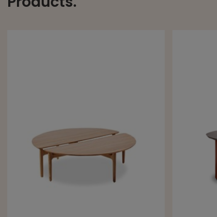
Products.