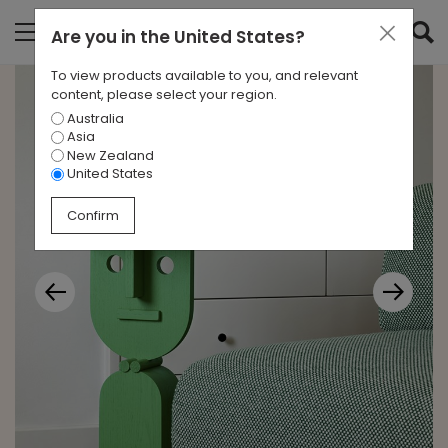
Are you in
the United States
?
To view products available to you, and relevant
content, please select your region.
Australia
Asia
New Zealand
United States
Confirm