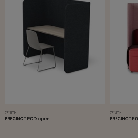
ZENITH
ZENITH
PRECINCT POD open
PRECINCT F