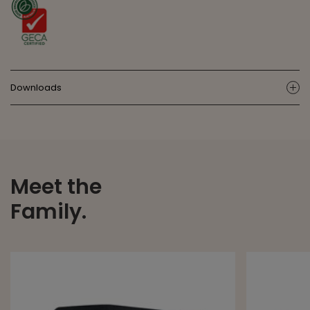
Downloads
ic
Meet the
Family.