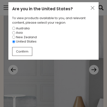
Are you in
the United States
?
To view products available to you, and relevant
content, please select your region.
Australia
Asia
New Zealand
United States
Confirm