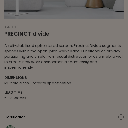
ZENITH
PRECINCT divide
A self-stabilised upholstered screen, Precinct Divide segments
spaces within the open-plan workspace. Functional as privacy
partitioning and shield from visual distraction or as a mobile wall
to create new work environments seamlessly and
impermanently.
DIMENSIONS
Multiple sizes - refer to specification
LEAD TIME
6 - 8 Weeks
Certificates
ic