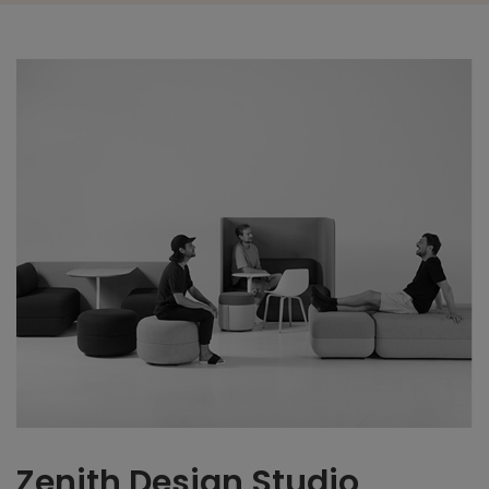
Zenith Design Studio