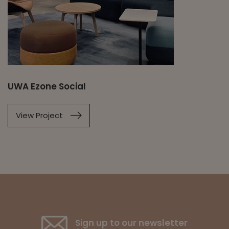
UWA Ezone Social
View Project
Sign up to our newsletter