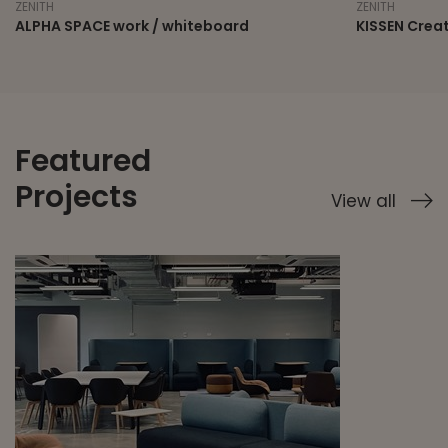
ZENITH
ZENITH
ALPHA SPACE work / whiteboard
KISSEN Crea
Featured
Projects
View all