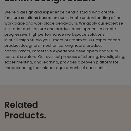
We’re a design and experience centric studio who create
furniture solutions based on our intimate understanding of the
workplace and workplace behaviours. We apply our expertise
in interior architecture and product development to create
progressive, high performance workspace solutions.
In our Design Studio you’ll meet our team of 30+ experienced
product designers, mechanical engineers, product
configurators, immersive experience developers and visual
content creators. Our cyclical process of listening, investigating,
experimenting, and learning, provides a proven platform for
understanding the unique requirements of our clients.
Related
Products.