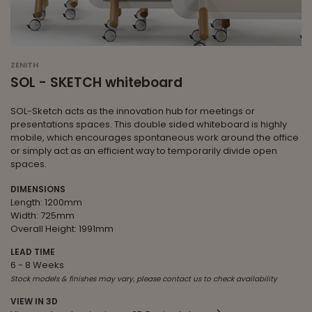
ZENITH
SOL - SKETCH whiteboard
SOL-Sketch acts as the innovation hub for meetings or
presentations spaces. This double sided whiteboard is highly
mobile, which encourages spontaneous work around the office
or simply act as an efficient way to temporarily divide open
spaces.
DIMENSIONS
Length: 1200mm
Width: 725mm
Overall Height: 1991mm
LEAD TIME
6 - 8 Weeks
Stock models & finishes may vary, please contact us to check availability
VIEW IN 3D