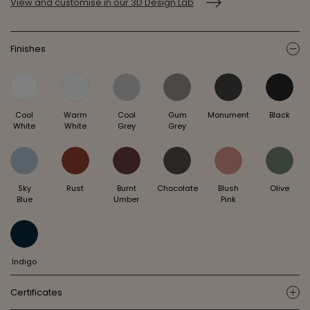
View and customise in our 3D Design Lab
Finishes
ic
Cool
Warm
Cool
Gum
Monument
Black
White
White
Grey
Grey
Sky
Rust
Burnt
Chocolate
Blush
Olive
Blue
Umber
Pink
Indigo
Certificates
ic