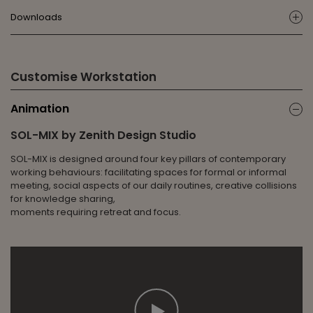
Downloads
ic
Customise Workstation
Animation
ic
SOL-MIX by Zenith Design Studio
SOL-MIX is designed around four key pillars of contemporary
working behaviours: facilitating spaces for formal or informal
meeting, social aspects of our daily routines, creative collisions
for knowledge sharing,
moments requiring retreat and focus.