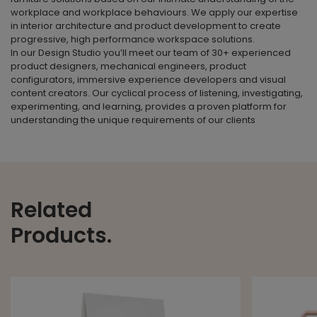
workplace and workplace behaviours. We apply our expertise
in interior architecture and product development to create
progressive, high performance workspace solutions.
In our Design Studio you’ll meet our team of 30+ experienced
product designers, mechanical engineers, product
configurators, immersive experience developers and visual
content creators. Our cyclical process of listening, investigating,
experimenting, and learning, provides a proven platform for
understanding the unique requirements of our clients
Related
Products.