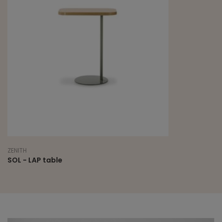
ZENITH
SOL - LAP table