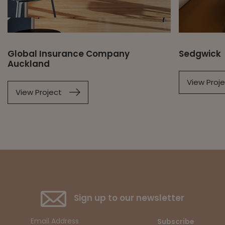
Global Insurance Company
Sedgwick
Auckland
View Proj
View Project
Sign up to our newsletter
Subscribe