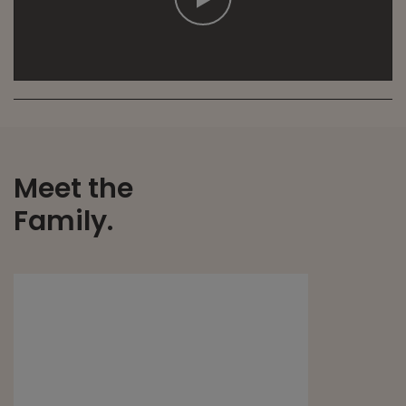
Meet the
Family.