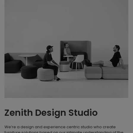
Zenith Design Studio
We’re a design and experience centric studio who create
furniture solutions based on our intimate understanding of the