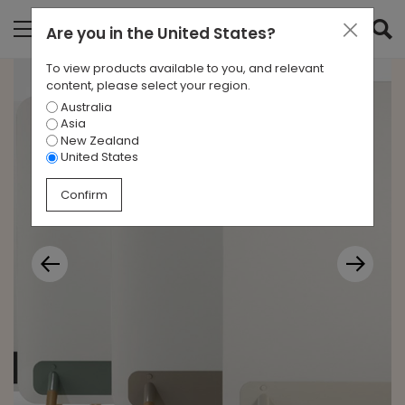
Are you in
the United States
?
To view products available to you, and relevant
content, please select your region.
Australia
Asia
New Zealand
United States
Confirm