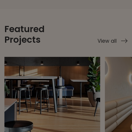
Featured
Projects
View all