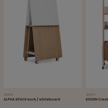
ZENITH
ZENITH
ALPHA SPACE work / whiteboard
KISSEN Crea