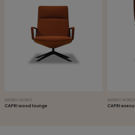
ANDREU WORLD
ANDREU WORLD
CAPRI wood lounge
CAPRI execut