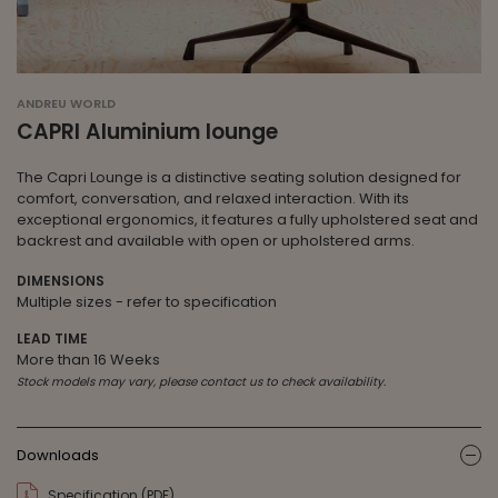
ANDREU WORLD
CAPRI Aluminium lounge
The Capri Lounge is a distinctive seating solution designed for
comfort, conversation, and relaxed interaction. With its
exceptional ergonomics, it features a fully upholstered seat and
backrest and available with open or upholstered arms.
DIMENSIONS
Multiple sizes - refer to specification
LEAD TIME
More than 16 Weeks
Stock models may vary, please contact us to check availability.
Downloads
ic
Specification (PDF)