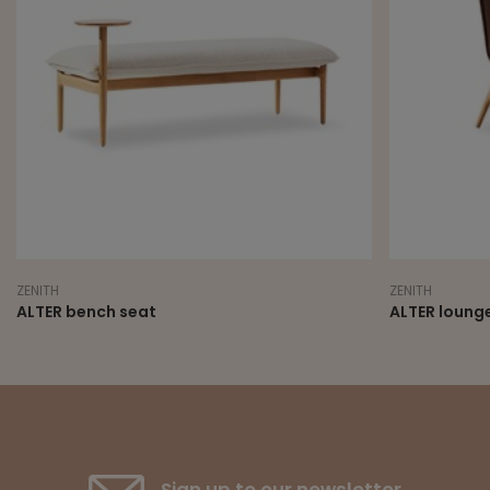
ZENITH
ZENITH
ALTER bench seat
ALTER lounge