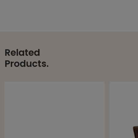
Related
Products.