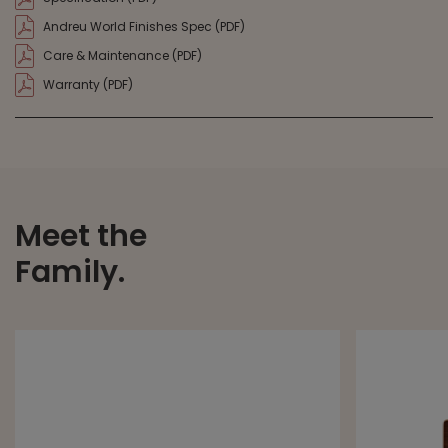
Andreu World Finishes Spec (PDF)
Care & Maintenance (PDF)
Warranty (PDF)
Meet the
Family.