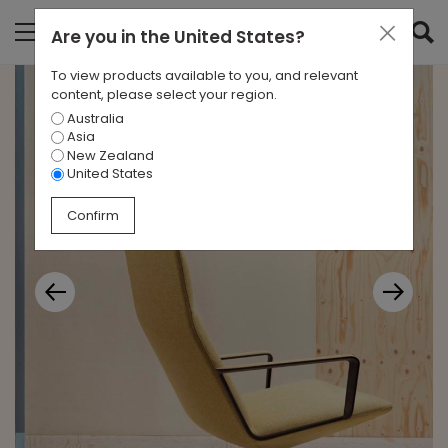
Are you in
the United States
?
To view products available to you, and relevant
content, please select your region.
Australia
Asia
New Zealand
United States
Confirm