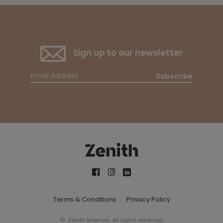
Sign up to our newsletter
Subscribe
Terms & Conditions
Privacy Policy
© Zenith Interiors. All rights reserved