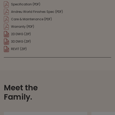
Specification (PDF)
Andreu World Finishes Spec (PDF)
Care & Maintenance (PDF)
Warranty (PDF)
2D DWG (ZIP)
3D DWG (ZIP)
REVIT (ZIP)
Meet the
Family.