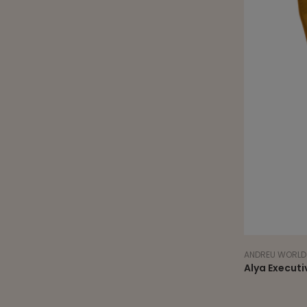
ANDREU WORLD
Alya Executi