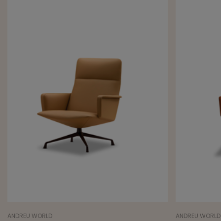
ANDREU WORLD
ANDREU WORLD