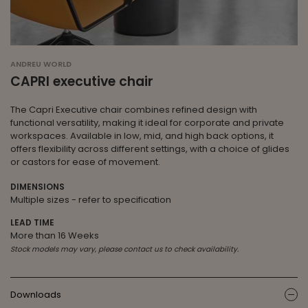
ANDREU WORLD
CAPRI executive chair
The Capri Executive chair combines refined design with
functional versatility, making it ideal for corporate and private
workspaces. Available in low, mid, and high back options, it
offers flexibility across different settings, with a choice of glides
or castors for ease of movement.
DIMENSIONS
Multiple sizes - refer to specification
LEAD TIME
More than 16 Weeks
Stock models may vary, please contact us to check availability.
Downloads
ic