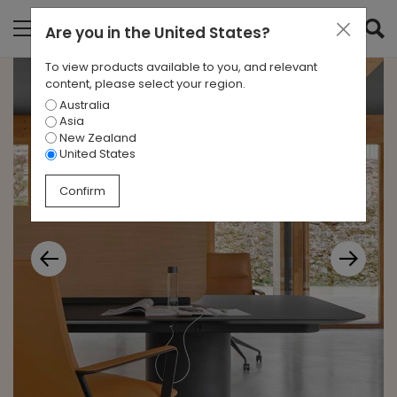
Are you in
the United States
?
To view products available to you, and relevant
content, please select your region.
Australia
Asia
New Zealand
United States
Confirm