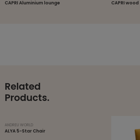
CAPRI Aluminium lounge
CAPRI wood 
Related
Products.
ANDREU WORLD
ALYA 5-Star Chair