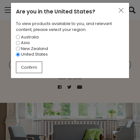
Are you in
the United States
?
To view products available to you, and relevant
content, please select your region.
Australia
Designing for Aged Care
Asia
New Zealand
United States
Aged Care
Brunner
Healthcare
Zenith Care
Confirm
Mar 19, 2018