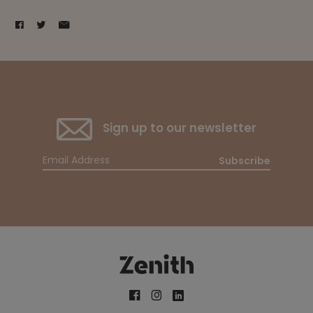
Sign up to our newsletter
Subscribe