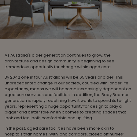
As Australia's older generation continues to grow, the
architecture and design community is beginning to see
tremendous opportunity for change within aged care.
By 2042 one in four Australians will be 65 years or older. This
unprecedented change in our society, coupled with longer life
expectancy, means we will become increasingly dependant on
aged care services and facilities. In addition, the Baby Boomer
generation is rapidly redefining how it wants to spend its twilight
years, representing a huge opportunity for design to play a
bigger and better role when it comes to creating spaces that
look and feel both comfortable and uplifting.
In the past, aged care facilities have been more akin to
hospitals than homes. With long corridors, closed off nurses’