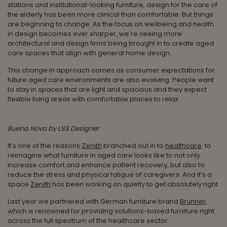
stations and institutional-looking furniture, design for the care of
the elderly has been more clinical than comfortable. But things
are beginning to change. As the focus on wellbeing and health
in design becomes ever sharper, we’re seeing more
architectural and design firms being brought in to create aged
care spaces that align with general home design.
This change in approach comes as consumer expectations for
future aged care environments are also evolving. People want
to stay in spaces that are light and spacious and they expect
flexible living areas with comfortable places to relax.
Buena Nova by LSS Designer
It’s one of the reasons
Zenith
branched out in to
healthcare
: to
reimagine what furniture in aged care looks like to not only
increase comfort and enhance patient recovery, but also to
reduce the stress and physical fatigue of caregivers. And it’s a
space
Zenith
has been working on quietly to get absolutely right.
Last year we partnered with German furniture brand
Brunner
,
which is renowned for providing solutions-based furniture right
across the full spectrum of the healthcare sector.