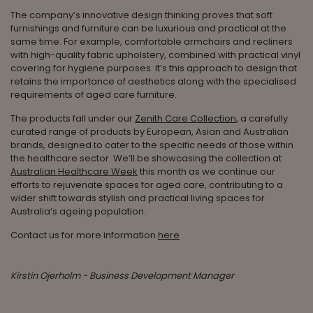
The company’s innovative design thinking proves that soft
furnishings and furniture can be luxurious and practical at the
same time. For example, comfortable armchairs and recliners
with high-quality fabric upholstery, combined with practical vinyl
covering for hygiene purposes. It’s this approach to design that
retains the importance of aesthetics along with the specialised
requirements of aged care furniture.
The products fall under our
Zenith Care Collection
, a carefully
curated range of products by European, Asian and Australian
brands, designed to cater to the specific needs of those within
the healthcare sector. We’ll be showcasing the collection at
Australian Healthcare Week
this month as we continue our
efforts to rejuvenate spaces for aged care, contributing to a
wider shift towards stylish and practical living spaces for
Australia’s ageing population.
Contact us for more information
here
Kirstin Ojerholm - Business Development Manager