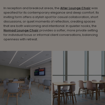
In reception and breakout areas, the
Alter Lounge Chair
was
specified for its contemporary elegance and deep comfort. Its
inviting form offers a stylish spot for casual collaboration, short
discussions, or quiet moments of reflection, creating spaces
that are both welcoming and intentional. In quieter nooks, the
Nomad Lounge Chair
provides a softer, more private setting
for individual focus or informal client conversations, balancing
openness with retreat.