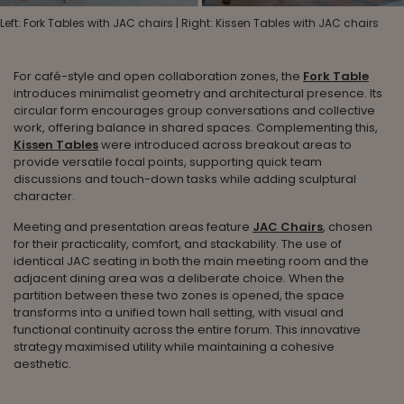
Left: Fork Tables with JAC chairs | Right: Kissen Tables with JAC chairs
For café-style and open collaboration zones, the
Fork Table
introduces minimalist geometry and architectural presence. Its
circular form encourages group conversations and collective
work, offering balance in shared spaces. Complementing this,
Kissen Tables
were introduced across breakout areas to
provide versatile focal points, supporting quick team
discussions and touch-down tasks while adding sculptural
character.
Meeting and presentation areas feature
JAC Chairs
, chosen
for their practicality, comfort, and stackability. The use of
identical JAC seating in both the main meeting room and the
adjacent dining area was a deliberate choice. When the
partition between these two zones is opened, the space
transforms into a unified town hall setting, with visual and
functional continuity across the entire forum. This innovative
strategy maximised utility while maintaining a cohesive
aesthetic.