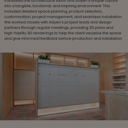
translated the architectural vision and Adyen's unique culture
into a tangible, functional, and inspiring environment. This
included detailed space planning, product selection,
customisation, project management, and seamless installation.
We worked closely with Adyen’s project leads and design
partners through regular meetings, providing 2D plans and
high-fidelity 3D renderings to help the client visualise the space
and give informed feedback before production and installation.