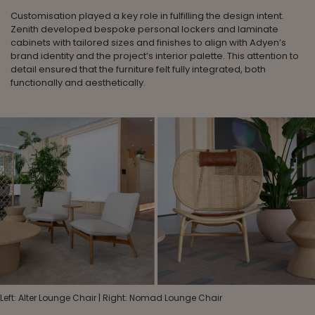
Customisation played a key role in fulfilling the design intent.
Zenith developed bespoke personal lockers and laminate
cabinets with tailored sizes and finishes to align with Adyen’s
brand identity and the project’s interior palette. This attention to
detail ensured that the furniture felt fully integrated, both
functionally and aesthetically.
Left: Alter Lounge Chair | Right: Nomad Lounge Chair