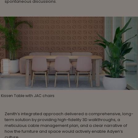
spontaneous discussions.
Kissen Table with JAC chairs
Zenith’s integrated approach delivered a comprehensive, long-
term solution by providing high-fidelity 3D walkthroughs, a
meticulous cable management plan, and a clear narrative of
how the furniture and space would actively enable Adyen’s
culture.