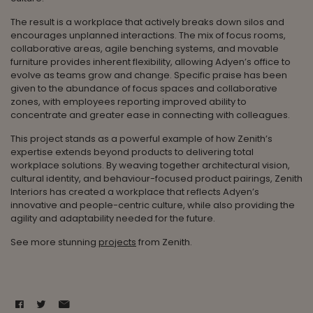
The result is a workplace that actively breaks down silos and
encourages unplanned interactions. The mix of focus rooms,
collaborative areas, agile benching systems, and movable
furniture provides inherent flexibility, allowing Adyen’s office to
evolve as teams grow and change. Specific praise has been
given to the abundance of focus spaces and collaborative
zones, with employees reporting improved ability to
concentrate and greater ease in connecting with colleagues.
This project stands as a powerful example of how Zenith’s
expertise extends beyond products to delivering total
workplace solutions. By weaving together architectural vision,
cultural identity, and behaviour-focused product pairings, Zenith
Interiors has created a workplace that reflects Adyen’s
innovative and people-centric culture, while also providing the
agility and adaptability needed for the future.
See more stunning
projects
from Zenith.