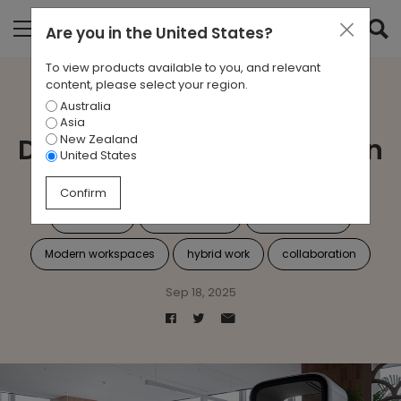
Are you in
the United States
?
To view products available to you, and relevant
content, please select your region.
Australia
Case Study: A Sleek,
Asia
New Zealand
Dynamic Fit-Out for Adyen
United States
Confirm
workplace
Agile Working
interior design
Modern workspaces
hybrid work
collaboration
Sep 18, 2025