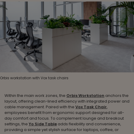
Orbis workstation with Vox task chairs
Within the main work zones, the
Orbis Workstation
anchors the
layout, offering clean-lined efficiency with integrated power and
cable management. Paired with the
Vox Task Chair
,
employees benefit from ergonomic support designed for all-
day comfort and focus. To complement lounge and breakout
settings, the
Yo Side Table
adds flexibility and convenience,
providing a simple yet stylish surface for laptops, coffee, or