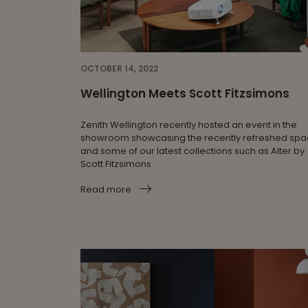
OCTOBER 14, 2022
Wellington Meets Scott Fitzsimons
Zenith Wellington recently hosted an event in the
showroom showcasing the recently refreshed sp
and some of our latest collections such as Alter by
Scott Fitzsimons.
Read more