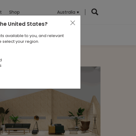
t
Shop
Australia
the United States
?
ts available to you, and relevant
 select your region.
d
s