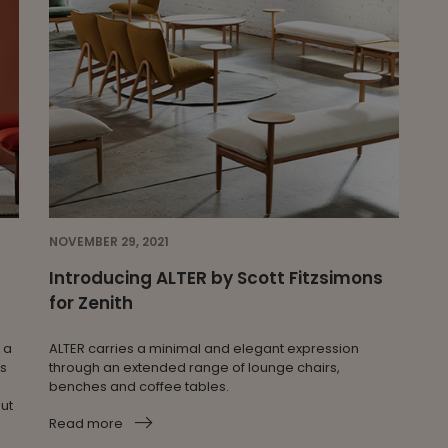
NOVEMBER 29, 2021
Introducing ALTER by Scott Fitzsimons
for Zenith
 a
ALTER carries a minimal and elegant expression
es
through an extended range of lounge chairs,
benches and coffee tables.
out
Read more
R