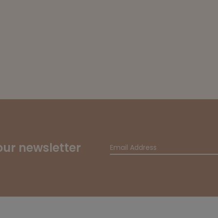
our newsletter