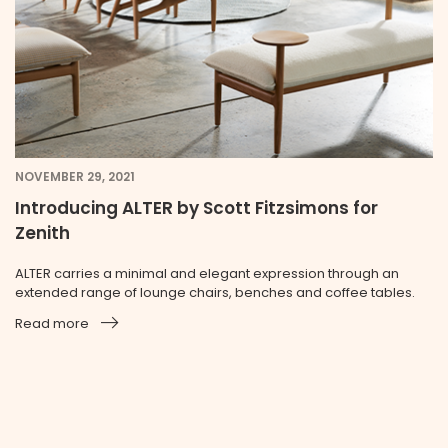
NOVEMBER 29, 2021
Introducing ALTER by Scott Fitzsimons for
Zenith
ALTER carries a minimal and elegant expression through an
extended range of lounge chairs, benches and coffee tables.
Read more