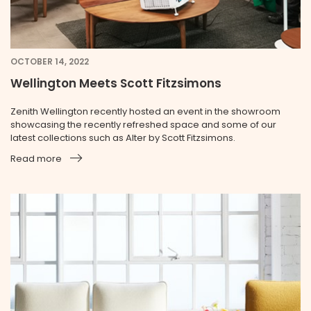
OCTOBER 14, 2022
Wellington Meets Scott Fitzsimons
Zenith Wellington recently hosted an event in the showroom
showcasing the recently refreshed space and some of our
latest collections such as Alter by Scott Fitzsimons.
Read more