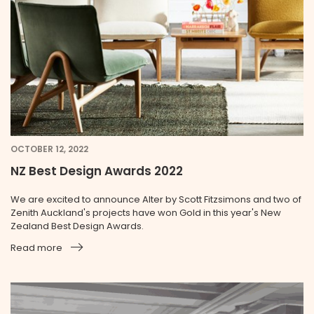
OCTOBER 12, 2022
NZ Best Design Awards 2022
We are excited to announce Alter by Scott Fitzsimons and two of
Zenith Auckland's projects have won Gold in this year's New
Zealand Best Design Awards.
Read more