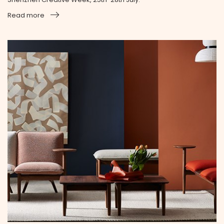
Read more