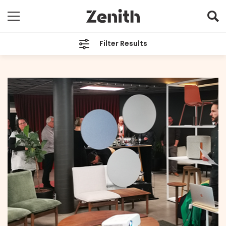
Filter Results
CATEGORIES
All
TAGS
Alter
ARCHIVES
All