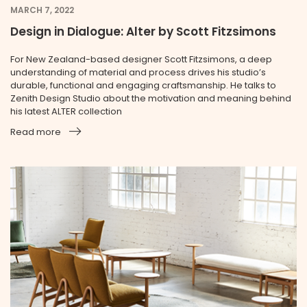
MARCH 7, 2022
Design in Dialogue: Alter by Scott Fitzsimons
For New Zealand-based designer Scott Fitzsimons, a deep
understanding of material and process drives his studio’s
durable, functional and engaging craftsmanship. He talks to
Zenith Design Studio about the motivation and meaning behind
his latest ALTER collection
Read more