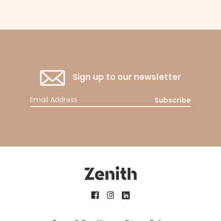
Sign up to our newsletter
Subscribe