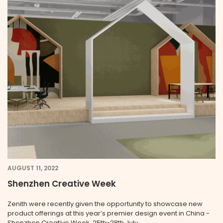
AUGUST 11, 2022
Shenzhen Creative Week
Zenith were recently given the opportunity to showcase new
product offerings at this year’s premier design event in China -
Shenzhen Creative Week, 25th-28th July.