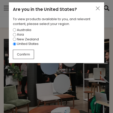
Are you in
the United States
?
To view products available to you, and relevant
Filter Results
content, please select your region.
Australia
CATEGORIES
Asia
All
New Zealand
United States
TAGS
Confirm
Alter
ARCHIVES
All