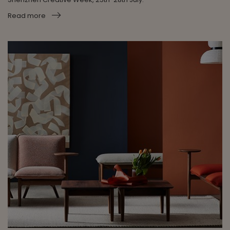
Read more