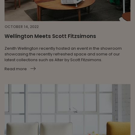
OCTOBER 14, 2022
Wellington Meets Scott Fitzsimons
Zenith Wellington recently hosted an event in the showroom
showcasing the recently refreshed space and some of our
latest collections such as Alter by Scott Fitzsimons.
Read more