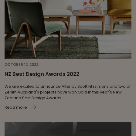
OCTOBER 12, 2022
NZ Best Design Awards 2022
We are excited to announce Alter by Scott Fitzsimons and two of
Zenith Auckland's projects have won Gold in this year's New
Zealand Best Design Awards.
Read more