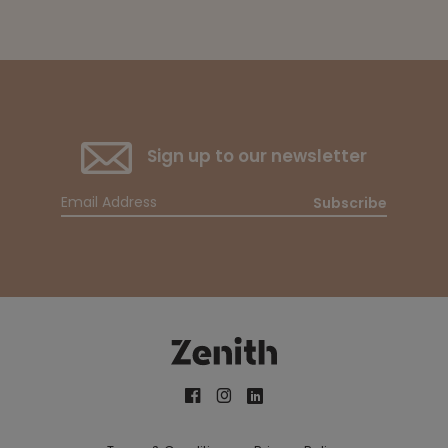
Sign up to our newsletter
Subscribe