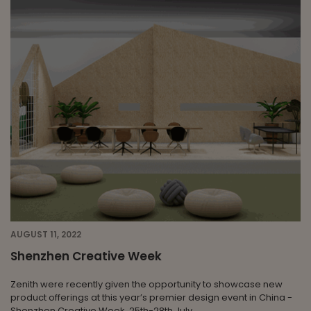
AUGUST 11, 2022
Shenzhen Creative Week
Zenith were recently given the opportunity to showcase new
product offerings at this year’s premier design event in China -
Shenzhen Creative Week, 25th-28th July.