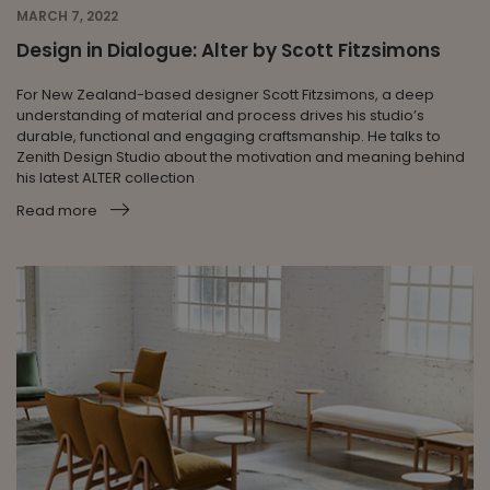
MARCH 7, 2022
Design in Dialogue: Alter by Scott Fitzsimons
For New Zealand-based designer Scott Fitzsimons, a deep
understanding of material and process drives his studio’s
durable, functional and engaging craftsmanship. He talks to
Zenith Design Studio about the motivation and meaning behind
his latest ALTER collection
Read more