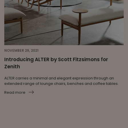
NOVEMBER 29, 2021
Introducing ALTER by Scott Fitzsimons for
Zenith
ALTER carries a minimal and elegant expression through an
extended range of lounge chairs, benches and coffee tables.
Read more