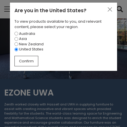
Are you in
the United States
?
To view products available to you, and relevant
content, please select your region.
Australia
Asia
New Zealand
United States
Confirm
EZONE UWA
Zenith worked closely with Hassell and UWA in supplying furniture to
assist with creating innovative and vibrant spaces which provided
flexibility for the students. The world-class learning space for Engineering
and Mathematical Science students was designed to enrich the student
experience and encourage greater collaboration. Our furniture was an