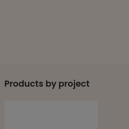
Products by project