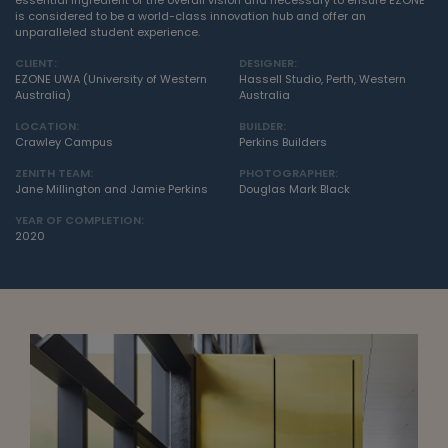
essential ingredient of the overall vision and necessary to ensure EZONE
is considered to be a world-class innovation hub and offer an
unparalleled student experience.
CLIENT:
DESIGNER:
EZONE UWA (University of Western
Hassell Studio, Perth, Western
Australia)
Australia
LOCATION:
BUILDER:
Crawley Campus
Perkins Builders
ZENITH TEAM:
PHOTOGRAPHER:
Jane Millington and Jamie Perkins
Douglas Mark Black
YEAR OF COMPLETION:
2020