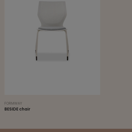
FORMWAY
BESIDE chair