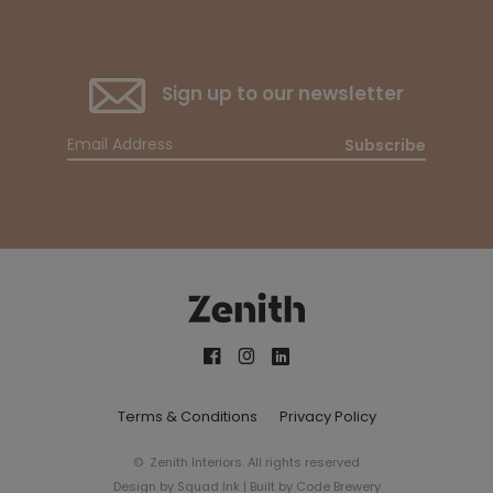
Sign up to our newsletter
Subscribe
Terms & Conditions
Privacy Policy
© Zenith Interiors. All rights reserved
Design by
Squad Ink
| Built by
Code Brewery