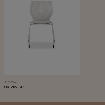
FORMWAY
BESIDE chair