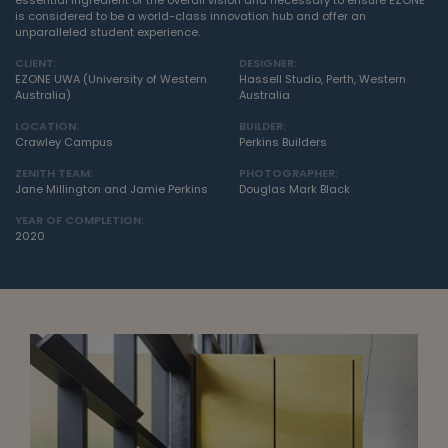
essential ingredient of the overall vision and necessary to ensure EZONE
is considered to be a world-class innovation hub and offer an
unparalleled student experience.
CLIENT:
DESIGNER:
EZONE UWA (University of Western
Hassell Studio, Perth, Western
Australia)
Australia
LOCATION:
BUILDER:
Crawley Campus
Perkins Builders
ZENITH TEAM:
PHOTOGRAPHER:
Jane Millington and Jamie Perkins
Douglas Mark Black
YEAR OF COMPLETION:
2020