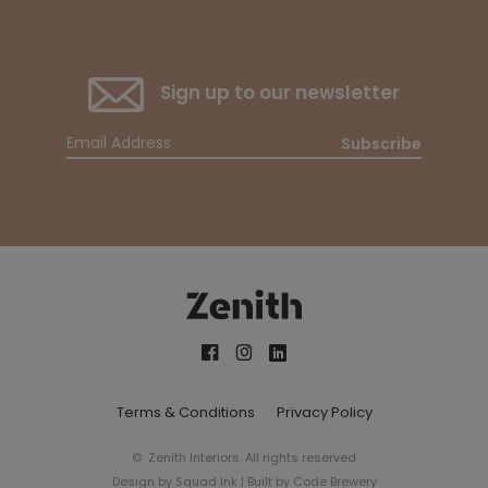
Sign up to our newsletter
Subscribe
Terms & Conditions
Privacy Policy
© Zenith Interiors. All rights reserved
Design by
Squad Ink
| Built by
Code Brewery