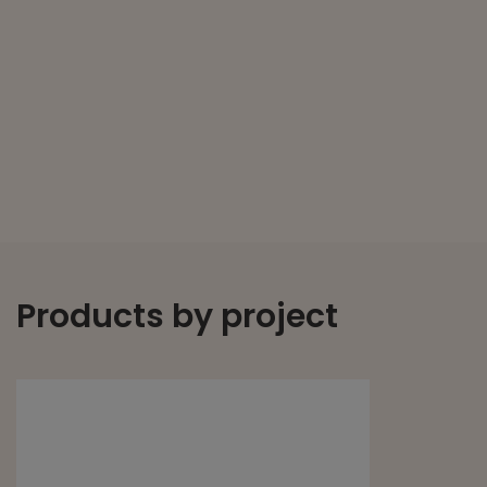
Products by project