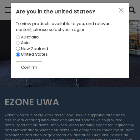
Are you in
the United States
?
To view products available to you, and relevant
content, please select your region.
Australia
Asia
New Zealand
United States
Confirm
EZONE UWA
Zenith worked closely with Hassell and UWA in supplying furniture to
assist with creating innovative and vibrant spaces which provided
flexibility for the students. The world-class learning space for Engineering
and Mathematical Science students was designed to enrich the student
experience and encourage greater collaboration. Our furniture was an