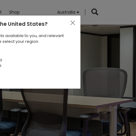
t
Shop
Australia
the United States
?
ts available to you, and relevant
 select your region.
d
s