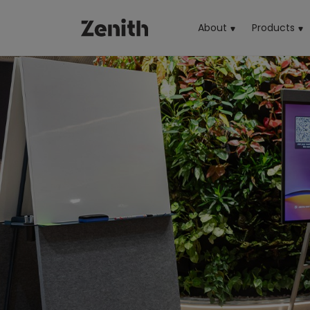
About
Products
(cu