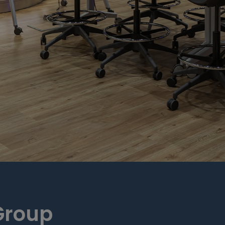
Group