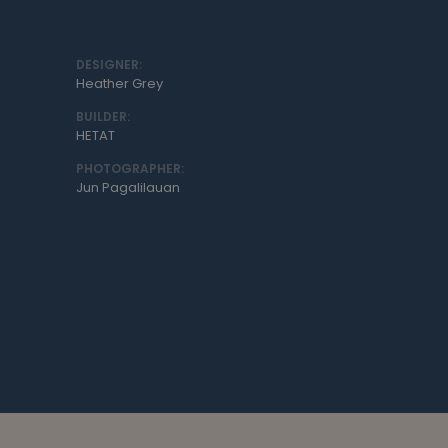
DESIGNER:
Heather Grey
BUILDER:
HETAT
PHOTOGRAPHER:
Jun Pagalilauan