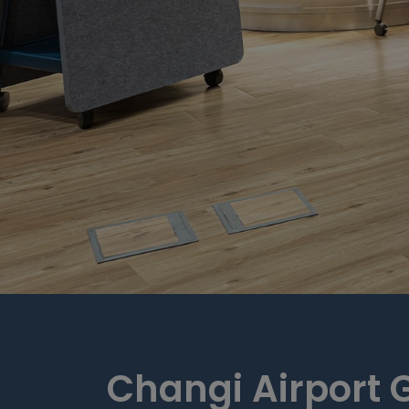
Changi Airport 