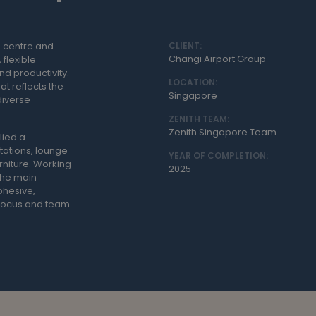
n centre and
CLIENT:
Changi Airport Group
 flexible
nd productivity.
LOCATION:
at reflects the
Singapore
diverse
ZENITH TEAM:
Zenith Singapore Team
lied a
tations, lounge
YEAR OF COMPLETION:
rniture. Working
2025
 the main
ohesive,
 focus and team