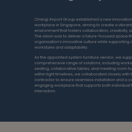
Changi Airport Group established a new innovatio
workplace in Singapore, aiming to create a vibrant,
environment that fosters collaboration, creativity, a
The vision was to deliver a future-focused space th
organisation’s innovative culture while supporting 
workstyles and adaptability.
As the appointed system furniture vendor, we supp
comprehensive range of solutions, including works
seating, collaborative tables, and meeting room fu
within tight timelines, we collaborated closely with
contractor to ensure seamless installation and a c
engaging workplace that supports both individual
interaction.