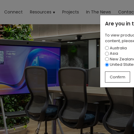
rrent)
Connect
Resources
Projects
In The News
Contac
Are you in
To view produc
content, please
Australia
Asia
New Zealan
United State
Confirm