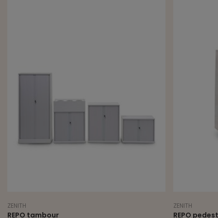
ZENITH
ZENITH
REPO tambour
REPO pedest