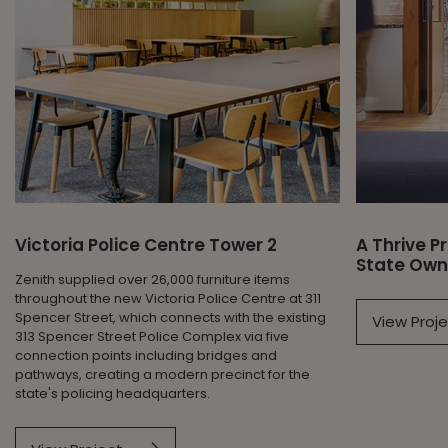
Victoria Police Centre Tower 2
A Thrive 
State Own
Zenith supplied over 26,000 furniture items
throughout the new Victoria Police Centre at 311
Spencer Street, which connects with the existing
View Proj
313 Spencer Street Police Complex via five
connection points including bridges and
pathways, creating a modern precinct for the
state's policing headquarters.