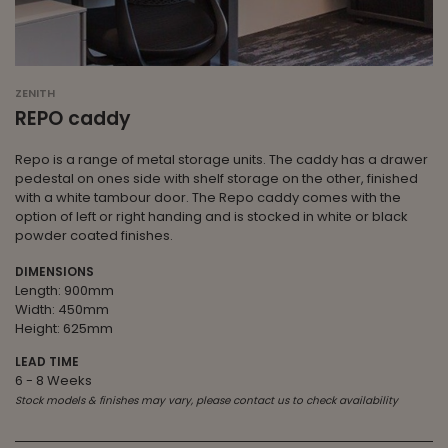
ZENITH
REPO caddy
Repo is a range of metal storage units. The caddy has a drawer
pedestal on ones side with shelf storage on the other, finished
with a white tambour door. The Repo caddy comes with the
option of left or right handing and is stocked in white or black
powder coated finishes.
DIMENSIONS
Length: 900mm
Width: 450mm
Height: 625mm
LEAD TIME
6 - 8 Weeks
Stock models & finishes may vary, please contact us to check availability