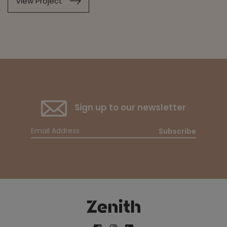
View Project
Sign up to our newsletter
Subscribe