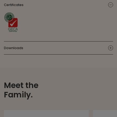
Certificates
ic
Downloads
ic
Meet the
Family.