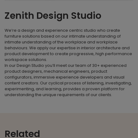
Zenith Design Studio
We’re a design and experience centric studio who create
furniture solutions based on our intimate understanding of
intimate understanding of the workplace and workplace
behaviours. We apply our expertise in interior architecture and
product development to create progressive, high performance
workspace solutions.
In our Design Studio you’ll meet our team of 30+ experienced
product designers, mechanical engineers, product
configurators, immersive experience developers and visual
content creators. Our cyclical process of listening, investigating,
experimenting, and learning, provides a proven platform for
understanding the unique requirements of our clients.
Related