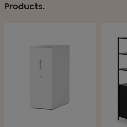
Products.