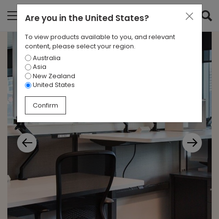
Are you in
the United States
?
To view products available to you, and relevant
content, please select your region.
Australia
Asia
New Zealand
United States
Confirm