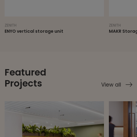
ZENITH
ZENITH
ENYO vertical storage unit
MAKR Storag
Featured
Projects
View all