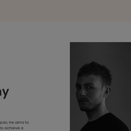
my
apan, he aims to
to achieve a