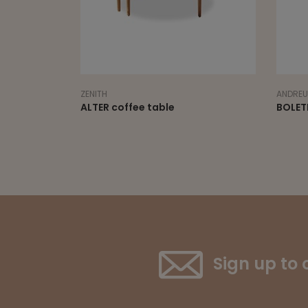
ANDREU WORLD
SEAN DI
BOLETE occasional table
COPIN
Sign up to 