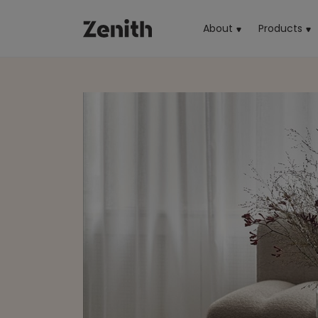
About
Products
(cu