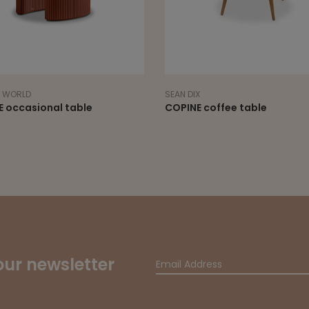
X
NORR11
E coffee table
CUBISM tables
our newsletter