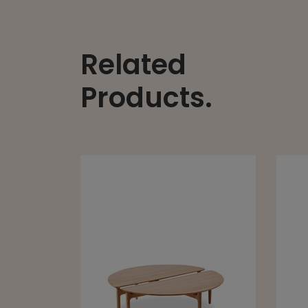
Related
Products.