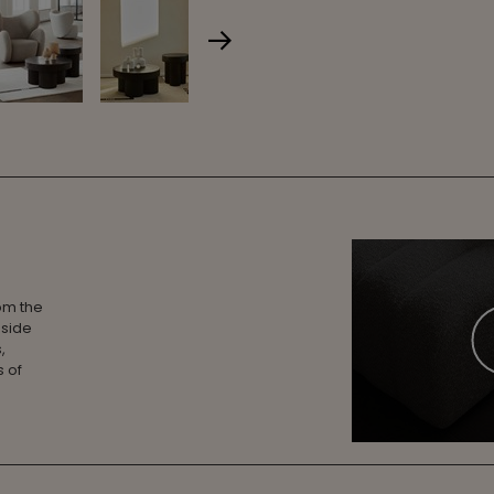
rom the
 side
,
s of