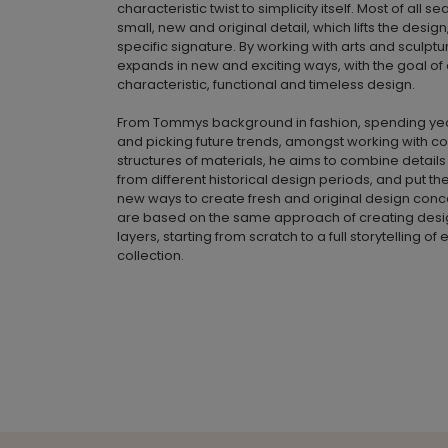
characteristic twist to simplicity itself. Most of all s
small, new and original detail, which lifts the desig
specific signature. By working with arts and sculpt
expands in new and exciting ways, with the goal of
characteristic, functional and timeless design.
From Tommys background in fashion, spending yea
and picking future trends, amongst working with c
structures of materials, he aims to combine detail
from different historical design periods, and put th
new ways to create fresh and original design conce
are based on the same approach of creating design
layers, starting from scratch to a full storytelling o
collection.