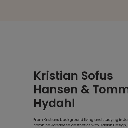
Kristian Sofus
Hansen & Tom
Hydahl
From Kristians background living and studying in J
combine Japanese aesthetics with Danish Design, 