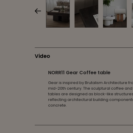
Video
NORR11 Gear Coffee table
Gear is inspired by Brutalism Architecture f
mid-20th century. The sculptural coffee and
tables are designed as block-like structures
reflecting architectural building component
concrete.