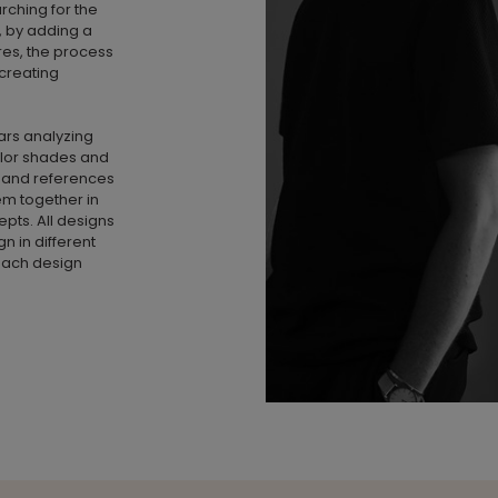
earching for the
n, by adding a
ures, the process
 creating
rs analyzing
olor shades and
s and references
em together in
pts. All designs
 in different
f each design