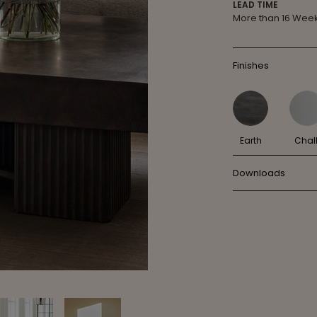
LEAD TIME
More than 16 Wee
Finishes
Earth
Chal
Downloads