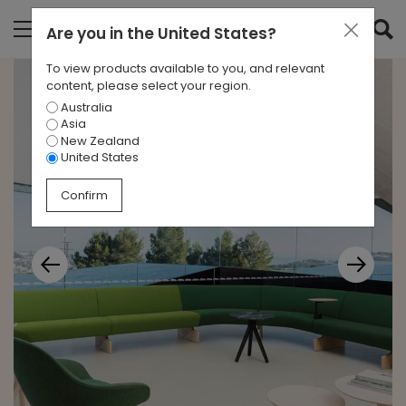
Are you in
the United States
?
To view products available to you, and relevant
content, please select your region.
Australia
Asia
New Zealand
United States
Confirm