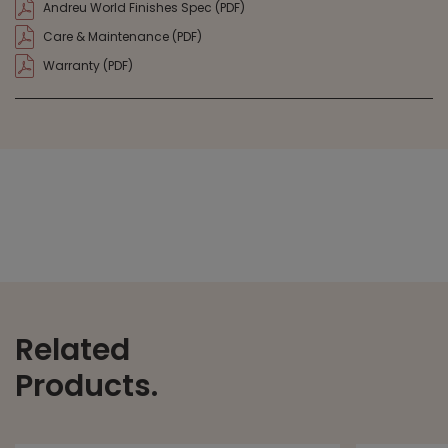
Andreu World Finishes Spec (PDF)
Care & Maintenance (PDF)
Warranty (PDF)
Related
Products.