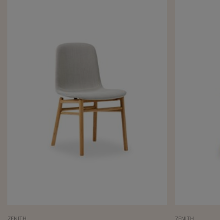
ZENITH
ZENITH