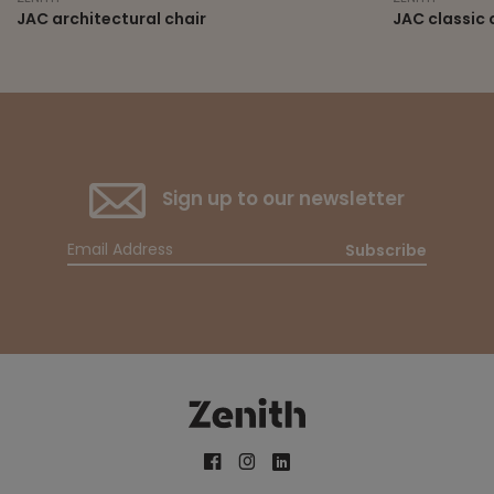
JAC architectural chair
JAC classic 
Sign up to our newsletter
Subscribe