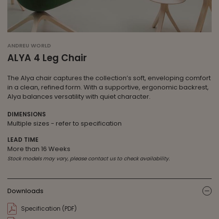
ANDREU WORLD
ALYA 4 Leg Chair
The Alya chair captures the collection’s soft, enveloping comfort
in a clean, refined form. With a supportive, ergonomic backrest,
Alya balances versatility with quiet character.
DIMENSIONS
Multiple sizes - refer to specification
LEAD TIME
More than 16 Weeks
Stock models may vary, please contact us to check availability.
Downloads
ic
Specification (PDF)