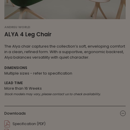
ANDREU WORLD
ALYA 4 Leg Chair
The Alya chair captures the collection’s soft, enveloping comfort
in a clean, refined form. With a supportive, ergonomic backrest,
Alya balances versatility with quiet character.
DIMENSIONS
Multiple sizes - refer to specification
LEAD TIME
More than 16 Weeks
Stock models may vary, please contact us to check availability.
Downloads
ic
Specification (PDF)