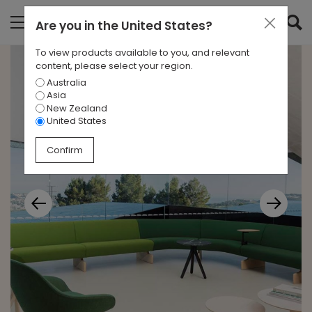
Are you in
the United States
?
To view products available to you, and relevant
content, please select your region.
Australia
Asia
New Zealand
United States
Confirm