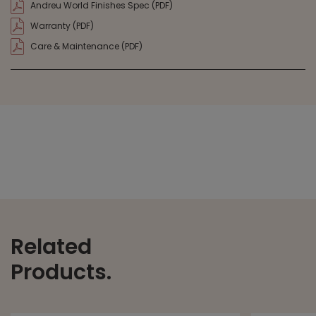
Andreu World Finishes Spec (PDF)
Warranty (PDF)
Care & Maintenance (PDF)
Related
Products.