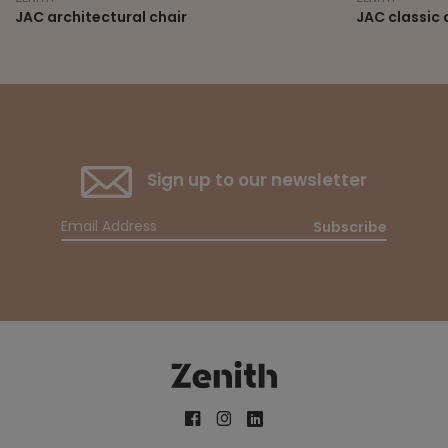
JAC architectural chair
JAC classic 
Sign up to our newsletter
Subscribe