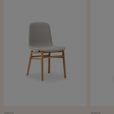
ZENITH
ZENITH