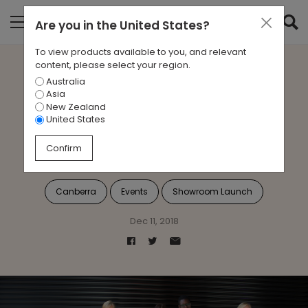
Are you in
the United States
?
To view products available to you, and relevant
content, please select your region.
Australia
A Welcome With a Bang:
Asia
New Zealand
Zenith Canberra’s New
United States
Showroom
Confirm
Canberra
Events
Showroom Launch
Dec 11, 2018