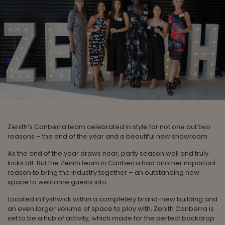
Zenith’s Canberra team celebrated in style for not one but two
reasons – the end of the year and a beautiful new showroom.
As the end of the year draws near, party season well and truly
kicks off. But the Zenith team in Canberra had another important
reason to bring the industry together – an outstanding new
space to welcome guests into.
Located in Fyshwick within a completely brand-new building and
an even larger volume of space to play with, Zenith Canberra is
set to be a hub of activity, which made for the perfect backdrop