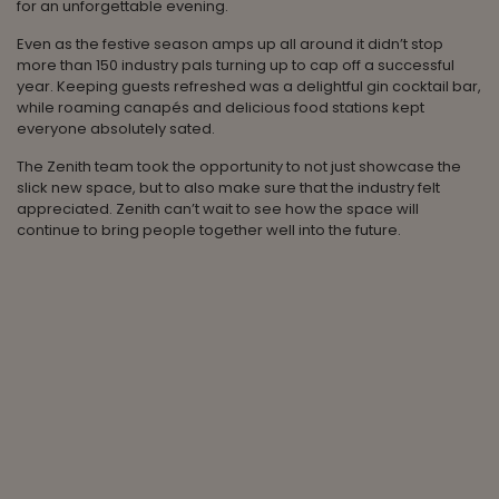
for an unforgettable evening.
Even as the festive season amps up all around it didn’t stop
more than 150 industry pals turning up to cap off a successful
year. Keeping guests refreshed was a delightful gin cocktail bar,
while roaming canapés and delicious food stations kept
everyone absolutely sated.
The Zenith team took the opportunity to not just showcase the
slick new space, but to also make sure that the industry felt
appreciated. Zenith can’t wait to see how the space will
continue to bring people together well into the future.