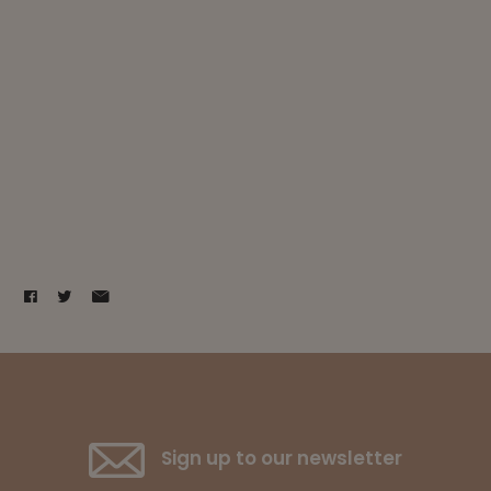
Sign up to our newsletter