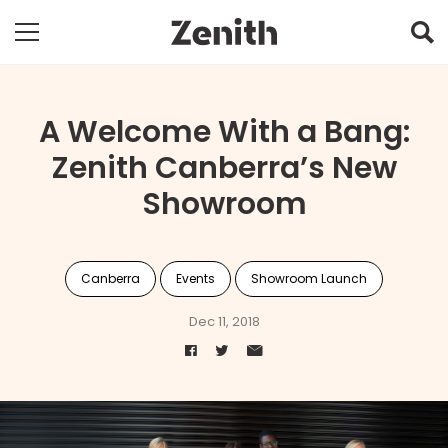
A Welcome With a Bang:
Zenith Canberra’s New
Showroom
Canberra
Events
Showroom Launch
Dec 11, 2018