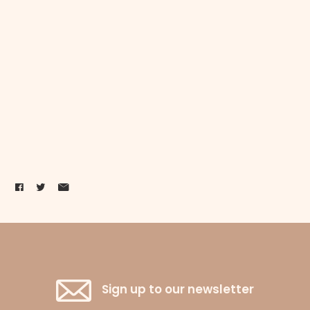
Sign up to our newsletter