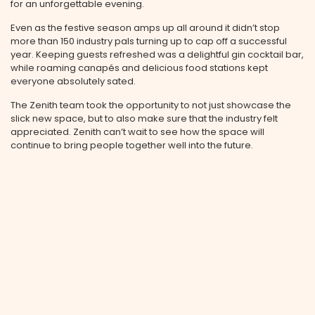
for an unforgettable evening.
Even as the festive season amps up all around it didn’t stop
more than 150 industry pals turning up to cap off a successful
year. Keeping guests refreshed was a delightful gin cocktail bar,
while roaming canapés and delicious food stations kept
everyone absolutely sated.
The Zenith team took the opportunity to not just showcase the
slick new space, but to also make sure that the industry felt
appreciated. Zenith can’t wait to see how the space will
continue to bring people together well into the future.