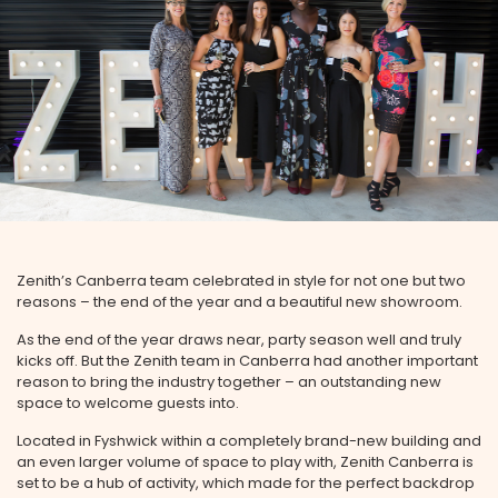
Zenith’s Canberra team celebrated in style for not one but two
reasons – the end of the year and a beautiful new showroom.
As the end of the year draws near, party season well and truly
kicks off. But the Zenith team in Canberra had another important
reason to bring the industry together – an outstanding new
space to welcome guests into.
Located in Fyshwick within a completely brand-new building and
an even larger volume of space to play with, Zenith Canberra is
set to be a hub of activity, which made for the perfect backdrop