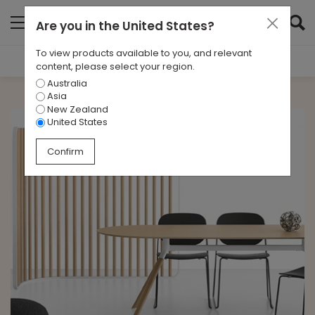
Are you in
the United States
?
To view products available to you, and relevant
Filter Results
content, please select your region.
Australia
CATEGORIES
Asia
All
New Zealand
United States
TAGS
Confirm
All
ARCHIVES
All