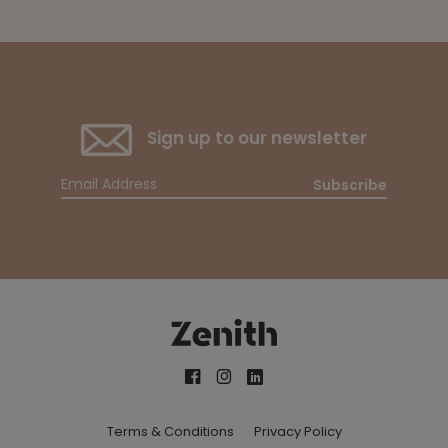
Sign up to our newsletter
Subscribe
Terms & Conditions
Privacy Policy