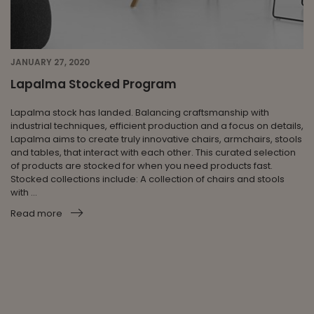
JANUARY 27, 2020
Lapalma Stocked Program
Lapalma stock has landed. Balancing craftsmanship with
industrial techniques, efficient production and a focus on details,
Lapalma aims to create truly innovative chairs, armchairs, stools
and tables, that interact with each other. This curated selection
of products are stocked for when you need products fast.
Stocked collections include: A collection of chairs and stools
with ...
Read more