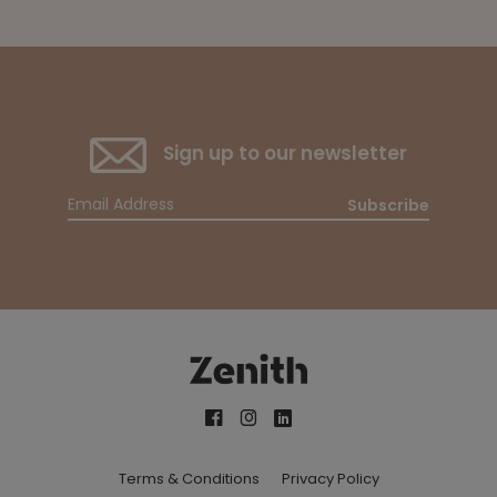
Sign up to our newsletter
Subscribe
Terms & Conditions
Privacy Policy