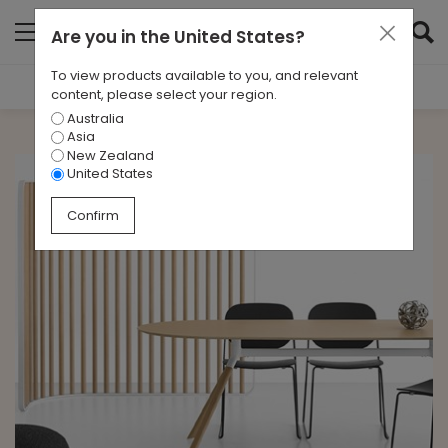
Are you in
the United States
?
To view products available to you, and relevant
Filter Results
content, please select your region.
Australia
CATEGORIES
Asia
All
New Zealand
United States
TAGS
Confirm
All
ARCHIVES
All