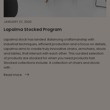
JANUARY 27, 2020
Lapalma Stocked Program
Lapalma stock has landed. Balancing craftsmanship with
industrial techniques, efficient production and a focus on details,
Lapalma aims to create truly innovative chairs, armchairs, stools
and tables, that interact with each other. This curated selection
of products are stocked for when you need products fast.
Stocked collections include: A collection of chairs and stools
with ...
Read more