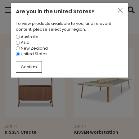
Are you in
the United States
?
To view products available to you, and relevant
content, please select your region.
Australia
Asia
New Zealand
United States
Confirm
ZENITH
ZENITH
KISSEN Create
KISSEN workstation