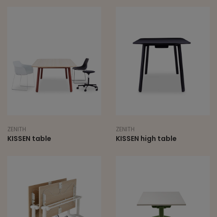
ZENITH
ZENITH
KISSEN table
KISSEN high table