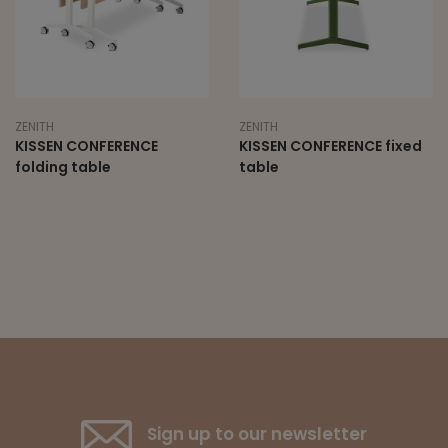
ZENITH
ZENITH
KISSEN CONFERENCE
KISSEN CONFERENCE fixed
folding table
table
Sign up to our newsletter