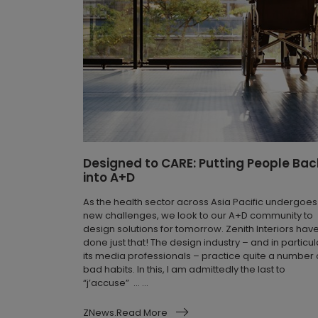
Designed to CARE: Putting People Bac
into A+D
As the health sector across Asia Pacific undergoes
new challenges, we look to our A+D community to
design solutions for tomorrow. Zenith Interiors hav
done just that! The design industry – and in particul
its media professionals – practice quite a number 
bad habits. In this, I am admittedly the last to
“j’accuse” … ...
ZNews.Read More