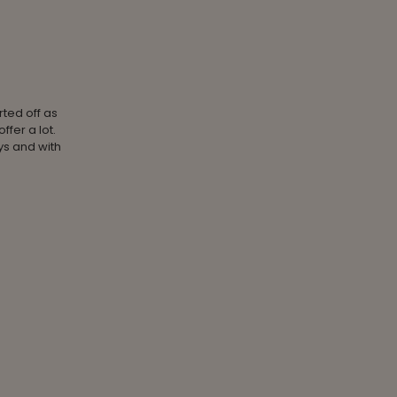
rted off as
fer a lot.
ays and with