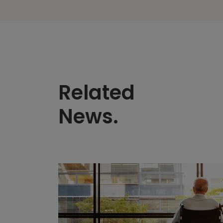
Related
News.