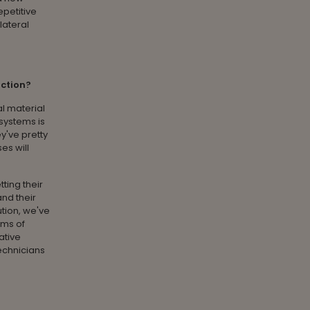
epetitive
lateral
uction?
al material
 systems is
y've pretty
es will
ting their
and their
ution, we've
rms of
ative
technicians