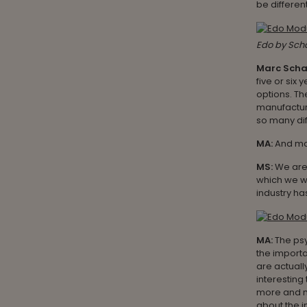
be different
Edo by Sch
Marc Sch
five or six 
options. The
manufacturi
so many dif
MA:
And mo
MS:
We are 
which we we
industry ha
MA:
The ps
the import
are actuall
interestin
more and m
about the 