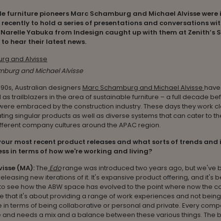
e furniture pioneers Marc Schamburg and Michael Alvisse were 
recently to hold a series of presentations and conversations wit
 Narelle Yabuka from Indesign caught up with them at Zenith’s 
o hear their latest news.
burg and Michael Alvisse
990s, Australian designers
Marc Schamburg and Michael Alvisse
have
as trailblazers in the area of sustainable furniture – a full decade b
ere embraced by the construction industry. These days they work cl
ating singular products as well as diverse systems that can cater to th
ifferent company cultures around the APAC region.
our most recent product releases and what sorts of trends and 
ss in terms of how we're working and living?
visse (MA):
The
Edo
range was introduced two years ago, but we've 
eleasing new iterations of it. It's expansive product offering, and it's 
g to see how the ABW space has evolved to the point where now the 
 that it's about providing a range of work experiences and not being
e in terms of being collaborative or personal and private. Every comp
 and needs a mix and a balance between these various things. The b