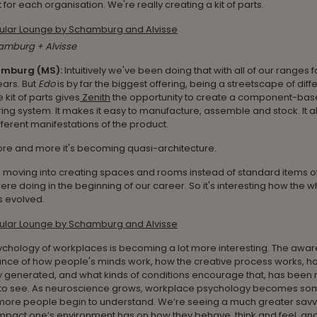
 for each organisation. We're really creating a kit of parts.
amburg + Alvisse
amburg (MS):
Intuitively we've been doing that with all of our ranges fo
years. But
Edo
is by far the biggest offering, being a streetscape of diff
 kit of parts gives
Zenith
the opportunity to create a component-ba
ng system. It makes it easy to manufacture, assemble and stock. It a
ferent manifestations of the product.
re and more it's becoming quasi-architecture.
moving into creating spaces and rooms instead of standard items of 
re doing in the beginning of our career. So it's interesting how the 
s evolved.
ychology of workplaces is becoming a lot more interesting. The awar
ance of how people's minds work, how the creative process works, ho
y generated, and what kinds of conditions encourage that, has been r
g to see. As neuroscience grows, workplace psychology becomes som
ore people begin to understand. We’re seeing a much greater savv
impact one’s environment has on how they behave, think and feel, a