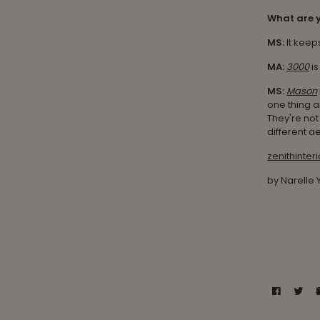
What are y
MS:
It keep
MA:
3000
is
MS:
Mason
one thing a
They're not 
different ae
zenithinter
by Narelle