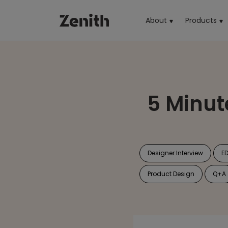
About
Products
(cu
5 Minut
Designer Interview
E
Product Design
Q+A