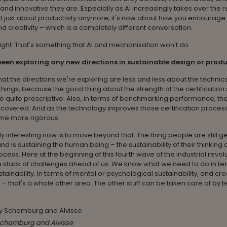
and innovative they are. Especially as AI increasingly takes over the r
not just about productivity anymore; it's now about how you encourage 
nd creativity – which is a completely different conversation.
right. That's something that AI and mechanisation won't do.
een exploring any new directions in sustainable design or prod
 that the directions we're exploring are less and less about the technic
things, because the good thing about the strength of the certification
re quite prescriptive. Also, in terms of benchmarking performance, the
 covered. And as the technology improves those certification process
ome more rigorous.
ly interesting now is to move beyond that. The thing people are still get
d is sustaining the human being – the sustainability of their thinking 
ocess. Here at the beginning of this fourth wave of the industrial revol
 stack of challenges ahead of us. We know what we need to do in te
stainability. In terms of mental or psychological sustainability, and cre
 – that's a whole other area. The other stuff can be taken care of by 
chamburg and Alvisse