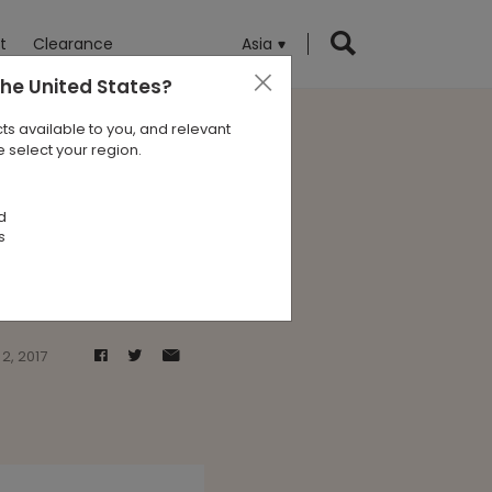
t
Clearance
Asia
the United States
?
ts available to you, and relevant
 select your region.
 Alvisse
d
s
2, 2017