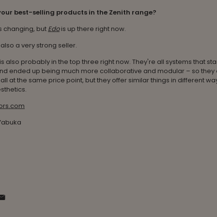
our best-selling products in the Zenith range?
s changing, but
Edo
is up there right now.
 also a very strong seller.
is also probably in the top three right now. They're all systems that sta
nd ended up being much more collaborative and modular – so they of
all at the same price point, but they offer similar things in different w
sthetics.
iors.com
 Yabuka