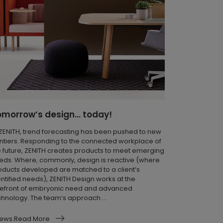
omorrow’s design… today!
 ZENITH, trend forecasting has been pushed to new
ontiers. Responding to the connected workplace of
e future, ZENITH creates products to meet emerging
eds. Where, commonly, design is reactive (where
oducts developed are matched to a client’s
entified needs), ZENITH Design works at the
refront of embryonic need and advanced
chnology. The team’s approach ...
ews.Read More