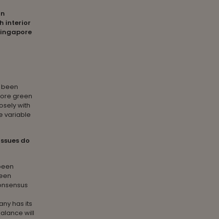
in
h interior
Singapore
 been
efore green
osely with
e variable
issues do
been
been
consensus
any has its
alance will