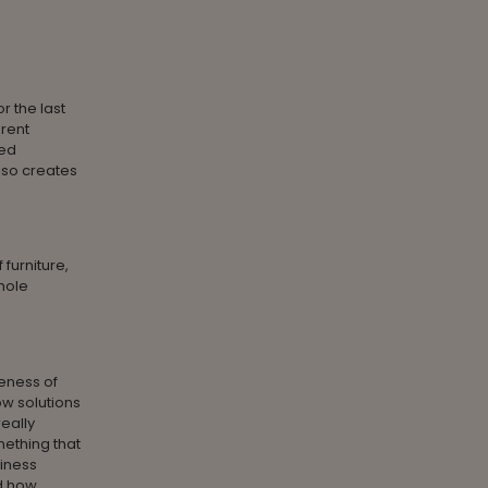
r the last
erent
sed
lso creates
furniture,
whole
eness of
w solutions
eally
ething that
iness
nd how