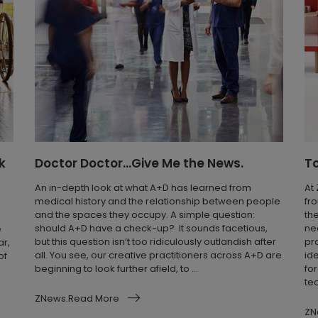
k
Doctor Doctor...Give Me the News.
T
An in-depth look at what A+D has learned from
At
medical history and the relationship between people
fr
and the spaces they occupy. A simple question:
th
should A+D have a check-up? It sounds facetious,
ne
e
but this question isn’t too ridiculously outlandish after
pr
ar,
all. You see, our creative practitioners across A+D are
id
of
beginning to look further afield, to ...
fo
te
ZNews.Read More
ZN