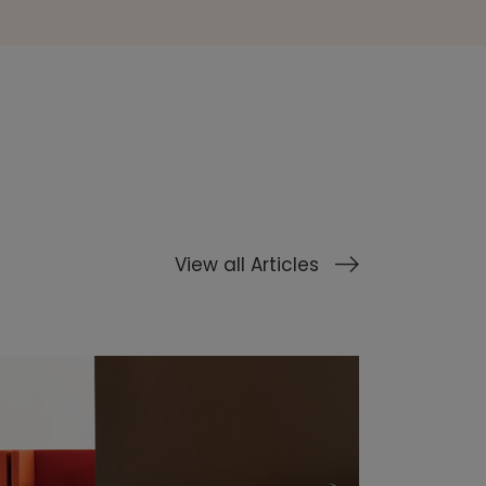
View all Articles