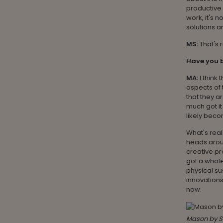
productive 
work, it's 
solutions a
MS:
That's 
Have you b
MA:
I think
aspects of 
that they a
much got it
likely bec
What's real
heads aroun
creative pr
got a whole
physical su
innovations
now.
Mason by S