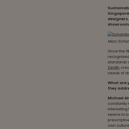
Sustainabl
Singapore 
designers.
showroom t
Marc Scham
Since the 1
recognised 
standards w
Zenith
, cre
needs of d
What are y
they addre
Michael Al
constantly r
interestin
seems to be
prescriptiv
own culture