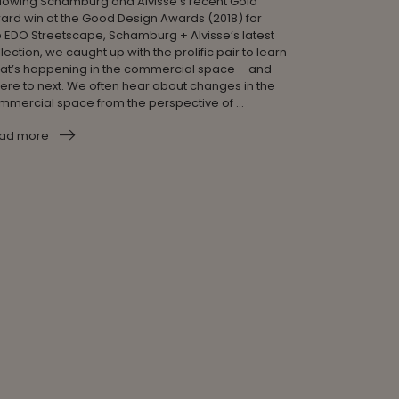
llowing Schamburg and Alvisse’s recent Gold
ard win at the Good Design Awards (2018) for
e EDO Streetscape, Schamburg + Alvisse’s latest
lection, we caught up with the prolific pair to learn
at’s happening in the commercial space – and
ere to next. We often hear about changes in the
mmercial space from the perspective of ...
ad more