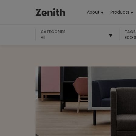
About
Products
(cu
CATEGORIES
TAGS
All
EDO S