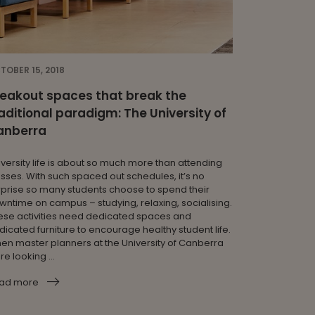
TOBER 15, 2018
eakout spaces that break the
aditional paradigm: The University of
anberra
iversity life is about so much more than attending
asses. With such spaced out schedules, it’s no
rprise so many students choose to spend their
wntime on campus – studying, relaxing, socialising.
ese activities need dedicated spaces and
dicated furniture to encourage healthy student life.
en master planners at the University of Canberra
e looking ...
ad more