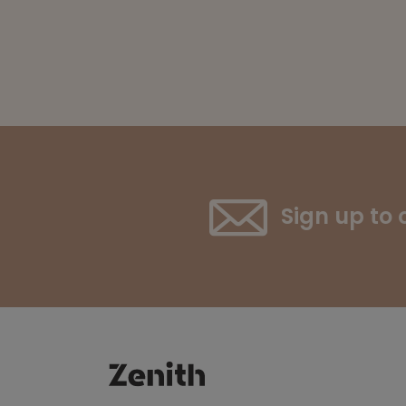
Sign up to 