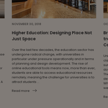
NOVEMBER 30, 2018
OC
Higher Education: Designing Place Not
Br
Just Space
tr
C
Over the last few decades, the education sector has
use
undergone radical change, with universities in
Un
particular under pressure operationally and in terms
cl
of planning and design development. The rise of
su
or
online educational tools means now, more than ever,
do
students are able to access educational resources
Th
remotely; meaning the challenge for universities is to
de
 A
attract students ...
Wh
wer
Read more
Re