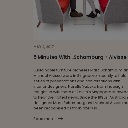
MAY 2, 2017
5 Minutes With...Schamburg + Alvisse
Sustainable furniture pioneers Marc Schamburg a
Michael Alvisse were in Singapore recently to hold
series of presentations and conversations with
interior designers. Narelle Yabuka from Indesign
caught up with them at Zenith’s Singapore showr
to hear their latest news. Since the 1990s, Australian
designers Marc Schamburg and Michael Alvisse h
been recognised as trailblazers in ...
Read more