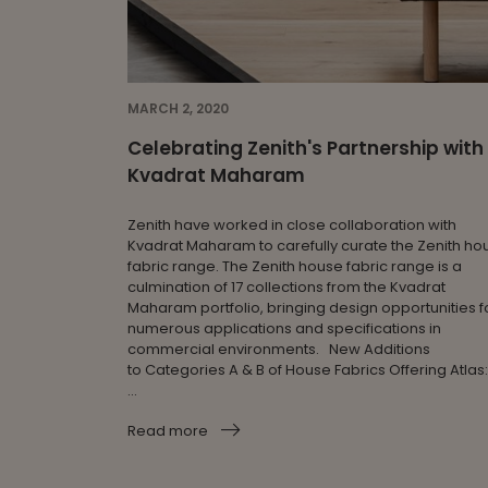
MARCH 2, 2020
Celebrating Zenith's Partnership with
Kvadrat Maharam
Zenith have worked in close collaboration with
Kvadrat Maharam to carefully curate the Zenith ho
fabric range. The Zenith house fabric range is a
culmination of 17 collections from the Kvadrat
Maharam portfolio, bringing design opportunities f
numerous applications and specifications in
commercial environments. New Additions
to Categories A & B of House Fabrics Offering Atlas:
...
Read more