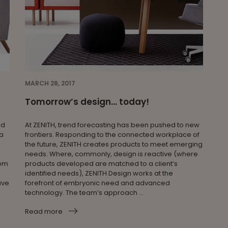
MARCH 28, 2017
Tomorrow’s design… today!
nd
At ZENITH, trend forecasting has been pushed to new
 a
frontiers. Responding to the connected workplace of
the future, ZENITH creates products to meet emerging
needs. Where, commonly, design is reactive (where
oom
products developed are matched to a client’s
identified needs), ZENITH Design works at the
ave
forefront of embryonic need and advanced
technology. The team’s approach ...
Read more