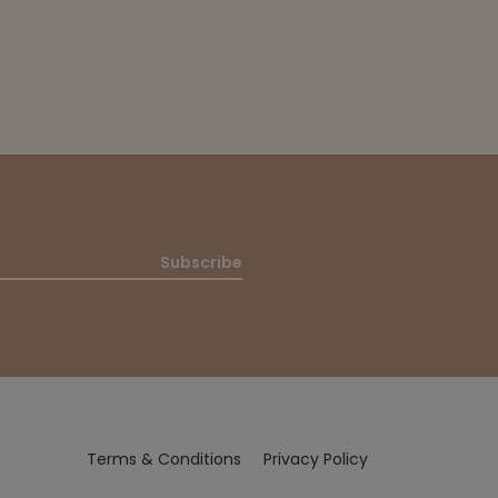
Subscribe
Terms & Conditions
Privacy Policy