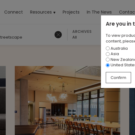
rrent)
Connect
Resources
Projects
In The News
Contac
Are you in
ARCHIVES
To view produc
treetscape
All
content, please
Australia
Asia
New Zealan
United State
Confirm