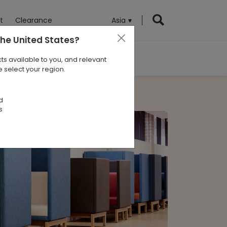
t
Clearance
Asia
the United States
?
ts available to you, and relevant
 select your region.
d
s