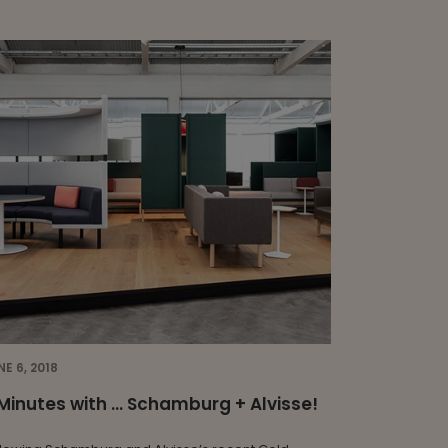
NE 6, 2018
Minutes with … Schamburg + Alvisse!