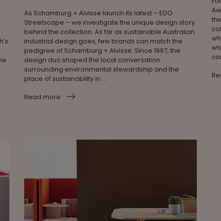
Fo
Aw
As Schamburg + Alvisse launch its latest – EDO
th
Streetscape – we investigate the unique design story
col
behind the collection. As far as sustainable Australian
wh
h‘s
industrial design goes, few brands can match the
wh
pedigree of Schamburg + Alvisse. Since 1997, the
co
ome
design duo shaped the local conversation
surrounding environmental stewardship and the
Re
place of sustainability in ...
Read more