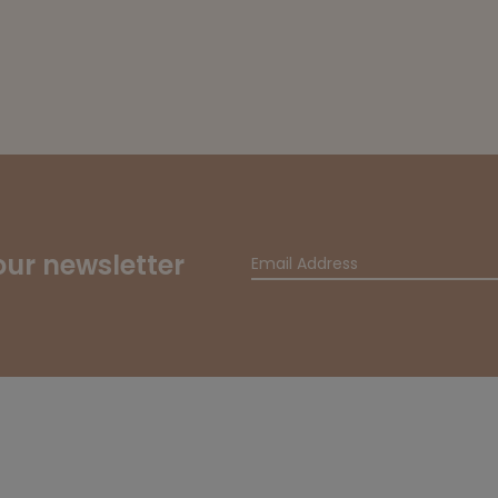
our newsletter