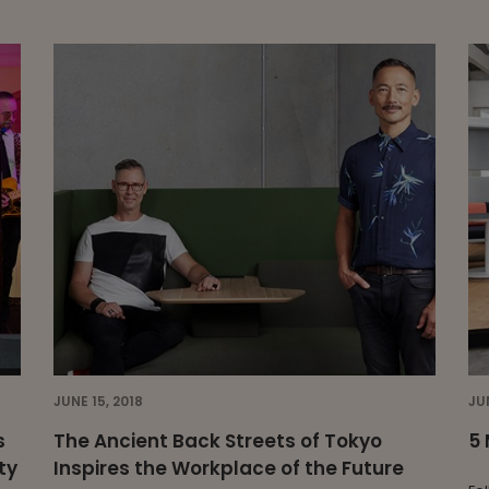
JUNE 15, 2018
JU
s
The Ancient Back Streets of Tokyo
5 
ty
Inspires the Workplace of the Future