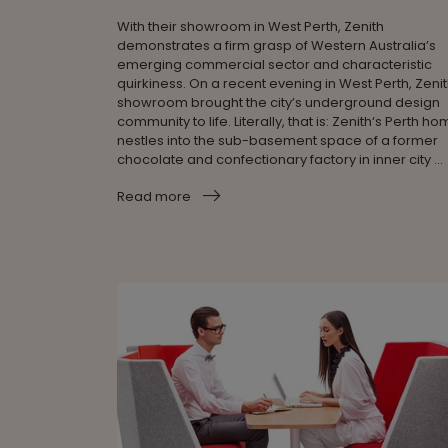
With their showroom in West Perth, Zenith
demonstrates a firm grasp of Western Australia’s
emerging commercial sector and characteristic
quirkiness. On a recent evening in West Perth, Zenit
showroom brought the city’s underground design
community to life. Literally, that is: Zenith‘s Perth h
nestles into the sub-basement space of a former
chocolate and confectionary factory in inner city ...
Read more