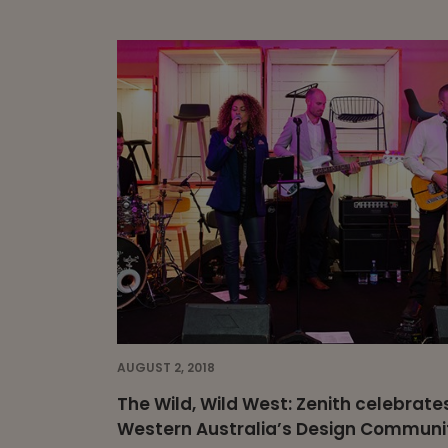
AUGUST 2, 2018
The Wild, Wild West: Zenith celebrate
Western Australia’s Design Communi