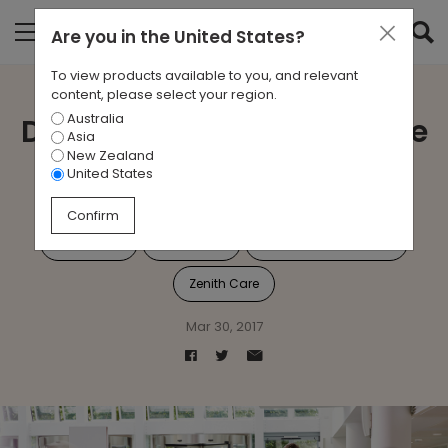
Are you in
the United States
?
To view products available to you, and relevant
content, please select your region.
Australia
Doctor Doctor...Give Me the
Asia
New Zealand
News.
United States
Confirm
Aged Care
Healthcare
Your Space Your Way
Zenith Care
Mar 30, 2017