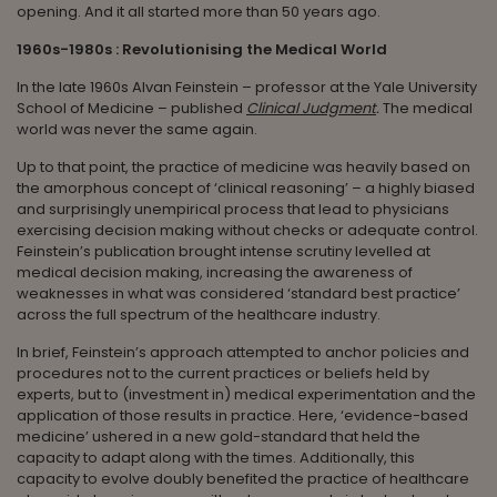
opening. And it all started more than 50 years ago.
1960s-1980s : Revolutionising the Medical World
In the late 1960s Alvan Feinstein – professor at the Yale University
School of Medicine – published
Clinical Judgment
.
The medical
world was never the same again.
Up to that point, the practice of medicine was heavily based on
the amorphous concept of ‘clinical reasoning’ – a highly biased
and surprisingly unempirical process that lead to physicians
exercising decision making without checks or adequate control.
Feinstein’s publication brought intense scrutiny levelled at
medical decision making, increasing the awareness of
weaknesses in what was considered ‘standard best practice’
across the full spectrum of the healthcare industry.
In brief, Feinstein’s approach attempted to anchor policies and
procedures not to the current practices or beliefs held by
experts, but to (investment in) medical experimentation and the
application of those results in practice. Here, ‘evidence-based
medicine’ ushered in a new gold-standard that held the
capacity to adapt along with the times. Additionally, this
capacity to evolve doubly benefited the practice of healthcare