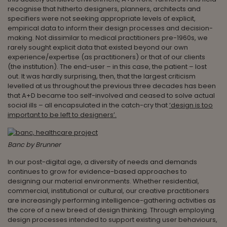
recognise that hitherto designers, planners, architects and
specifiers were not seeking appropriate levels of explicit,
empirical data to inform their design processes and decision-
making. Not dissimilar to medical practitioners pre-1960s, we
rarely sought explicit data that existed beyond our own
experience/expertise (as practitioners) or that of our clients
(the institution). The end-user – in this case, the patient – lost
out. It was hardly surprising, then, that the largest criticism
levelled at us throughout the previous three decades has been
that A+D became too self-involved and ceased to solve actual
social ills – all encapsulated in the catch-cry that
‘design is too
important to be left to designers’.
Banc by Brunner
In our post-digital age, a diversity of needs and demands
continues to grow for evidence-based approaches to
designing our material environments. Whether residential,
commercial, institutional or cultural, our creative practitioners
are increasingly performing intelligence-gathering activities as
the core of a new breed of design thinking. Through employing
design processes intended to support existing user behaviours,