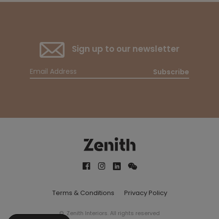
Sign up to our newsletter
Subscribe
Terms & Conditions
Privacy Policy
© Zenith Interiors. All rights reserved