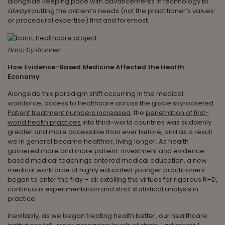
alongside keeping pace with advancements in technology to
always
putting the patient’s needs (not the practitioner’s values
or procedural expertise) first and foremost.
Banc by Brunner
How Evidence-Based Medicine Affected the Health
Economy
Alongside this paradigm shift occurring in the medical
workforce, access to healthcare across the globe skyrocketed.
Patient treatment numbers increased
, the
penetration of first-
world health practices
into third-world countries was suddenly
greater and more accessible than ever before, and as a result
we in general became healthier, living longer. As health
garnered more and more patient-investment and evidence-
based medical teachings entered medical education, a new
medical workforce of highly educated younger practitioners
began to enter the fray – all extolling the virtues for rigorous R+D,
continuous experimentation and strict statistical analysis in
practice.
Inevitably, as we began treating health better, our healthcare