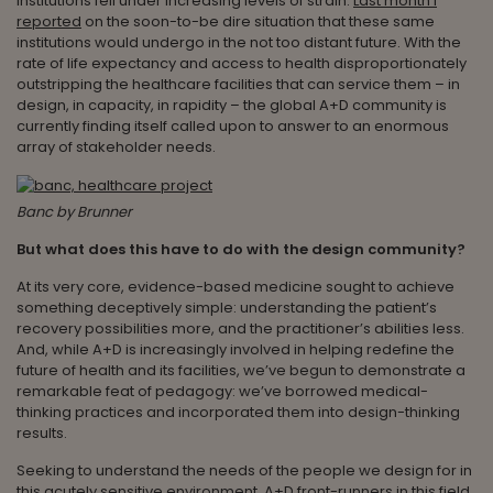
institutions fell under increasing levels of strain.
Last month I
reported
on the soon-to-be dire situation that these same
institutions would undergo in the not too distant future. With the
rate of life expectancy and access to health disproportionately
outstripping the healthcare facilities that can service them – in
design, in capacity, in rapidity – the global A+D community is
currently finding itself called upon to answer to an enormous
array of stakeholder needs.
Banc by Brunner
But what does this have to do with the design community?
At its very core, evidence-based medicine sought to achieve
something deceptively simple: understanding the patient’s
recovery possibilities more, and the practitioner’s abilities less.
And, while A+D is increasingly involved in helping redefine the
future of health and its facilities, we’ve begun to demonstrate a
remarkable feat of pedagogy: we’ve borrowed medical-
thinking practices and incorporated them into design-thinking
results.
Seeking to understand the needs of the people we design for in
this acutely sensitive environment, A+D front-runners in this field