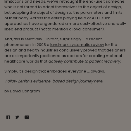
limitations and needs, we’ve rethought the end-user: someone
who is not forced to adapt themselves to the object of design,
but adapting the object of design to the parameters and limits
of their body. Across the entire playing field of A+D, such
approaches have engendered a more cost-effective and well-
liked end product (not to mention a loyal consumer).
And, this is relatively – in fact, surprisingly – a recent
phenomenon. In 2008 a
landmark systematic review
for the
design and health industries conclusively proved that designers
are as importantly positioned as doctors for creating material
healthcare worlds that
actively contribute to patient recovery.
Simply, it’s design that embraces everyone … always.
Follow Zenith’s evidence-based design journey
here.
by David Congram