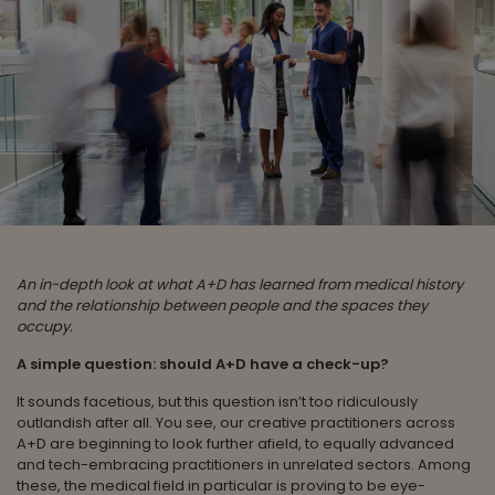
An in-depth look at what A+D has learned from medical history
and the relationship between people and the spaces they
occupy.
A simple question: should A+D have a check-up?
It sounds facetious, but this question isn’t too ridiculously
outlandish after all. You see, our creative practitioners across
A+D are beginning to look further afield, to equally advanced
and tech-embracing practitioners in unrelated sectors. Among
these, the medical field in particular is proving to be eye-