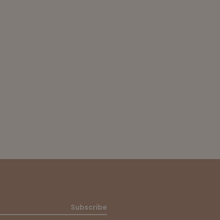
Subscribe