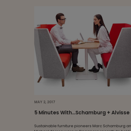
MAY 2, 2017
5 Minutes With...Schamburg + Alvisse
Sustainable furniture pioneers Marc Schamburg a