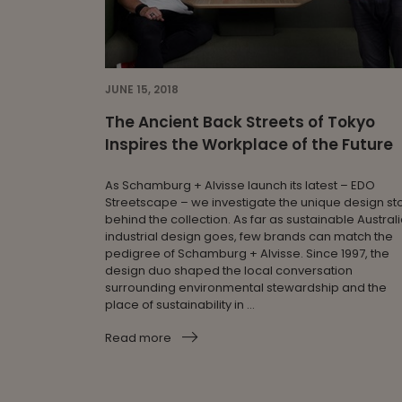
JUNE 15, 2018
The Ancient Back Streets of Tokyo
Inspires the Workplace of the Future
As Schamburg + Alvisse launch its latest – EDO
Streetscape – we investigate the unique design st
behind the collection. As far as sustainable Austral
industrial design goes, few brands can match the
pedigree of Schamburg + Alvisse. Since 1997, the
design duo shaped the local conversation
surrounding environmental stewardship and the
place of sustainability in ...
Read more