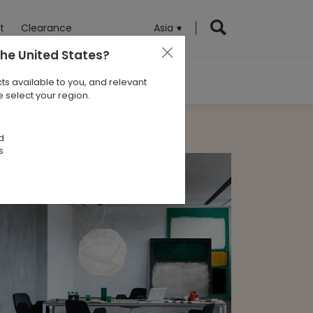
t
Clearance
Asia
the United States
?
ts available to you, and relevant
 select your region.
d
s