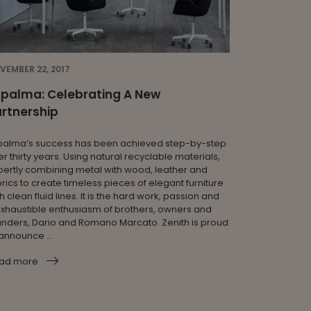
VEMBER 22, 2017
apalma: Celebrating A New
rtnership
palma’s success has been achieved step-by-step
r thirty years. Using natural recyclable materials,
pertly combining metal with wood, leather and
rics to create timeless pieces of elegant furniture
h clean fluid lines. It is the hard work, passion and
exhaustible enthusiasm of brothers, owners and
unders, Dario and Romano Marcato. Zenith is proud
announce ...
ad more