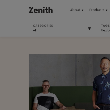
About
Products
(cu
CATEGORIES
TAGS
All
Flexi