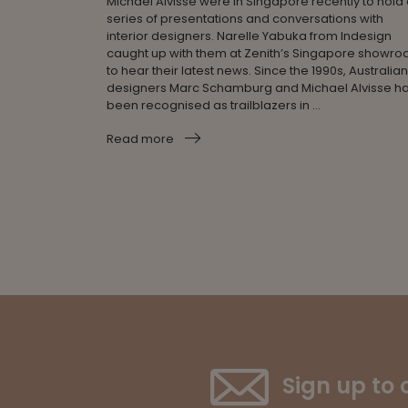
Michael Alvisse were in Singapore recently to hold
series of presentations and conversations with
interior designers. Narelle Yabuka from Indesign
caught up with them at Zenith’s Singapore showr
to hear their latest news. Since the 1990s, Australian
designers Marc Schamburg and Michael Alvisse h
been recognised as trailblazers in ...
Read more
Sign up to 