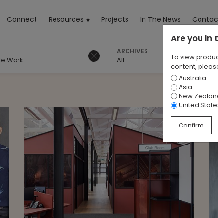
rrent)
Connect
Resources
Projects
In The News
Contac
Are you in
ARCHIVES
To view produc
ble Work
All
content, please
Australia
Asia
New Zealan
United State
Confirm