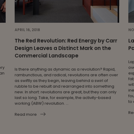
APRIL 16, 2018
NO
The Red Revolution: Red Energy by Carr
L
Design Leaves a Distinct Mark on the
Pa
Commercial Landscape
La
ory
ove
Is there anything as dynamic as a revolution? Rapid,
ian
ex
rambunctious, and radical, revolutions are often over
fab
as swiftly as they begin, leaving behind a swirl of
wit
rubble to be rebuilt and rearranged into something
in
new. In short: revolutions are great, but they can only
fo
last so long. Take, for example, the activity-based
to 
working (ABW) revolution. ...
Re
Read more