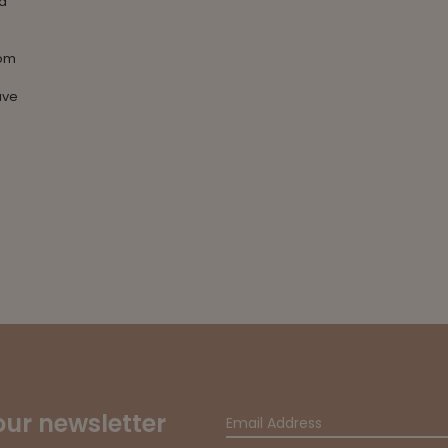
 a
oom
ave
our newsletter