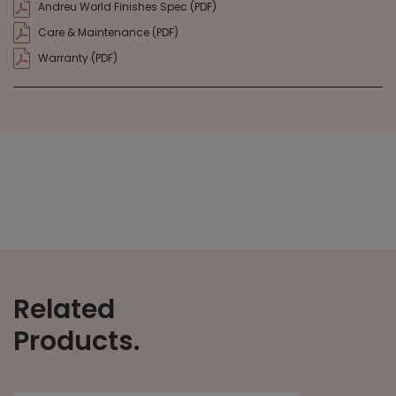
Andreu World Finishes Spec (PDF)
Care & Maintenance (PDF)
Warranty (PDF)
Related
Products.