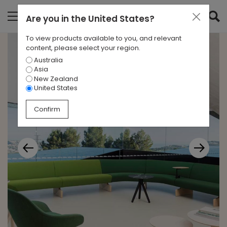
Are you in
the United States
?
To view products available to you, and relevant
content, please select your region.
Australia
Asia
New Zealand
United States
Confirm