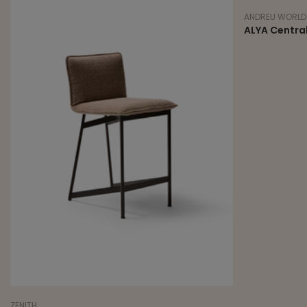
ANDREU WORLD
ALYA Central
ZENITH