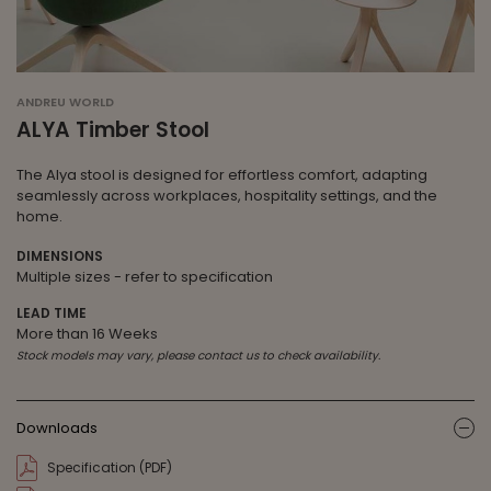
ANDREU WORLD
ALYA Timber Stool
The Alya stool is designed for effortless comfort, adapting
seamlessly across workplaces, hospitality settings, and the
home.
DIMENSIONS
Multiple sizes - refer to specification
LEAD TIME
More than 16 Weeks
Stock models may vary, please contact us to check availability.
Downloads
ic
Specification (PDF)