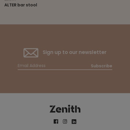
ALTER bar stool
Sign up to our newsletter
Subscribe