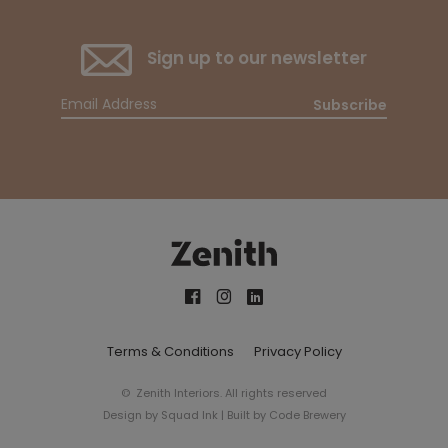
Sign up to our newsletter
Subscribe
Terms & Conditions
Privacy Policy
© Zenith Interiors. All rights reserved
Design by
Squad Ink
| Built by
Code Brewery