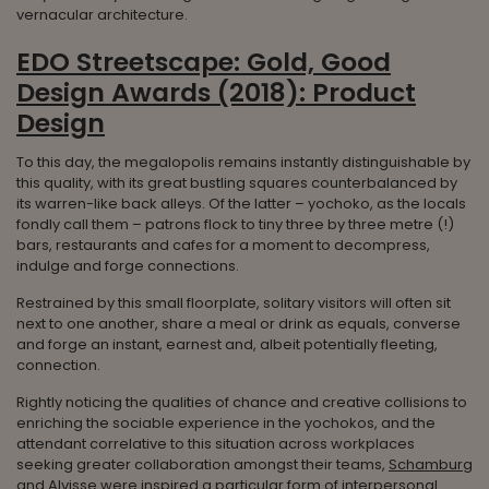
vernacular architecture.
EDO Streetscape: Gold, Good
Design Awards (2018): Product
Design
To this day, the megalopolis remains instantly distinguishable by
this quality, with its great bustling squares counterbalanced by
its warren-like back alleys. Of the latter – yochoko, as the locals
fondly call them – patrons flock to tiny three by three metre (!)
bars, restaurants and cafes for a moment to decompress,
indulge and forge connections.
Restrained by this small floorplate, solitary visitors will often sit
next to one another, share a meal or drink as equals, converse
and forge an instant, earnest and, albeit potentially fleeting,
connection.
Rightly noticing the qualities of chance and creative collisions to
enriching the sociable experience in the yochokos, and the
attendant correlative to this situation across workplaces
seeking greater collaboration amongst their teams,
Schamburg
and Alvisse
were inspired a particular form of interpersonal