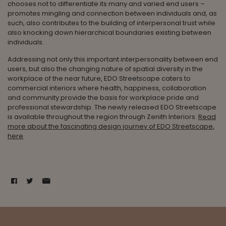
chooses not to differentiate its many and varied end users –
promotes mingling and connection between individuals and, as
such, also contributes to the building of interpersonal trust while
also knocking down hierarchical boundaries existing between
individuals.
Addressing not only this important interpersonality between end
users, but also the changing nature of spatial diversity in the
workplace of the near future, EDO Streetscape caters to
commercial interiors where health, happiness, collaboration
and community provide the basis for workplace pride and
professional stewardship. The newly released EDO Streetscape
is available throughout the region through Zenith Interiors.
Read
more about the fascinating design journey of EDO Streetscape,
here
.