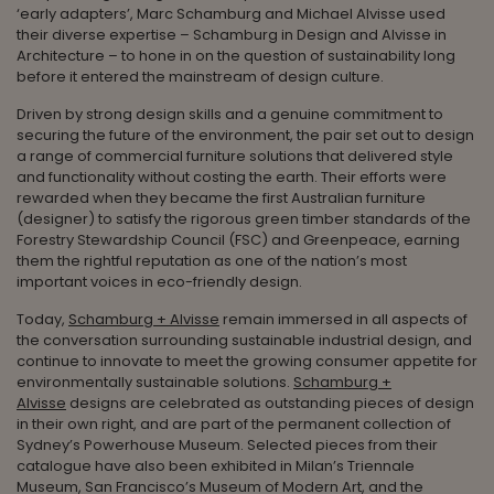
‘early adapters’, Marc Schamburg and Michael Alvisse used
their diverse expertise – Schamburg in Design and Alvisse in
Architecture – to hone in on the question of sustainability long
before it entered the mainstream of design culture.
Driven by strong design skills and a genuine commitment to
securing the future of the environment, the pair set out to design
a range of commercial furniture solutions that delivered style
and functionality without costing the earth. Their efforts were
rewarded when they became the first Australian furniture
(designer) to satisfy the rigorous green timber standards of the
Forestry Stewardship Council (FSC) and Greenpeace, earning
them the rightful reputation as one of the nation’s most
important voices in eco-friendly design.
Today,
Schamburg + Alvisse
remain immersed in all aspects of
the conversation surrounding sustainable industrial design, and
continue to innovate to meet the growing consumer appetite for
environmentally sustainable solutions.
Schamburg +
Alvisse
designs are celebrated as outstanding pieces of design
in their own right, and are part of the permanent collection of
Sydney’s Powerhouse Museum. Selected pieces from their
catalogue have also been exhibited in Milan’s Triennale
Museum, San Francisco’s Museum of Modern Art, and the