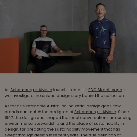
As
Schamburg + Alvisse
launch its latest –
EDO Streetscape
–
we investigate the unique design story behind the collection.
As far as sustainable Australian industrial design goes, few
brands can match the pedigree of
Schamburg + Alvisse
. Since
1997, the design duo shaped the local conversation surrounding
environmental stewardship and the place of sustainability in
design, far predating the sustainability movement that has
swept through design in recent years. The true definition of