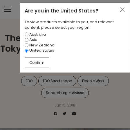
Are you in
the United States
?
To view products available to you, and relevant
content, please select your region.
Australia
The Ancient Back Streets of
Asia
New Zealand
Tokyo Inspires the Workplace
United States
of the Future
Confirm
EDO
EDO Streetscape
Flexible Work
Schamburg + Alvisse
Jun 15, 2018