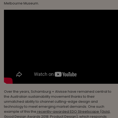
Melbourne Museum.
Over the years, Schamburg + Alvisse have remained central to
the Australian sustainability movement thanks to their
unmatched ability to channel cutting-edge design and
technology to meet emerging market demands. One such
example of this the
recently-awarded EDO Streetscape (Gold,
Good Design Awards 2018: Product Design),
which responds