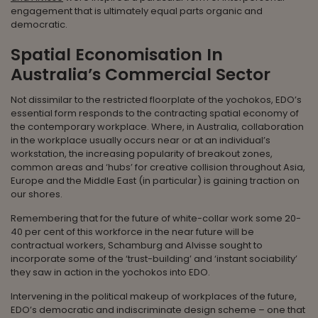
engagement that is ultimately equal parts organic and
democratic.
Spatial Economisation In
Australia’s Commercial Sector
Not dissimilar to the restricted floorplate of the yochokos, EDO’s
essential form responds to the contracting spatial economy of
the contemporary workplace. Where, in Australia, collaboration
in the workplace usually occurs near or at an individual’s
workstation, the increasing popularity of breakout zones,
common areas and ‘hubs’ for creative collision throughout Asia,
Europe and the Middle East (in particular) is gaining traction on
our shores.
Remembering that for the future of white-collar work some 20-
40 per cent of this workforce in the near future will be
contractual workers, Schamburg and Alvisse sought to
incorporate some of the ‘trust-building’ and ‘instant sociability’
they saw in action in the yochokos into EDO.
Intervening in the political makeup of workplaces of the future,
EDO’s democratic and indiscriminate design scheme – one that