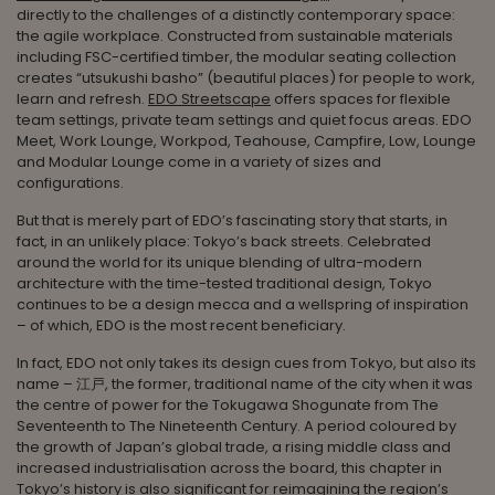
directly to the challenges of a distinctly contemporary space:
the agile workplace. Constructed from sustainable materials
including FSC-certified timber, the modular seating collection
creates “utsukushi basho” (beautiful places) for people to work,
learn and refresh.
EDO Streetscape
offers spaces for flexible
team settings, private team settings and quiet focus areas. EDO
Meet, Work Lounge, Workpod, Teahouse, Campfire, Low, Lounge
and Modular Lounge come in a variety of sizes and
configurations.
But that is merely part of EDO’s fascinating story that starts, in
fact, in an unlikely place: Tokyo’s back streets. Celebrated
around the world for its unique blending of ultra-modern
architecture with the time-tested traditional design, Tokyo
continues to be a design mecca and a wellspring of inspiration
– of which, EDO is the most recent beneficiary.
In fact, EDO not only takes its design cues from Tokyo, but also its
name – 江戸, the former, traditional name of the city when it was
the centre of power for the Tokugawa Shogunate from The
Seventeenth to The Nineteenth Century. A period coloured by
the growth of Japan’s global trade, a rising middle class and
increased industrialisation across the board, this chapter in
Tokyo’s history is also significant for reimagining the region’s