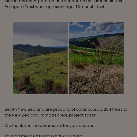
Maraetaha Incorporated and supported by Tāmanuhiri Tutu
Poroporo Trust who represent Ngai Tāmanuhiri iwi.
Zenith New Zealand are proud to of contributed 2,264 trees to
the New Zealand Pamoa Forest, project so far.
We thank you the community for your support.
To read more on this project, click
here
.