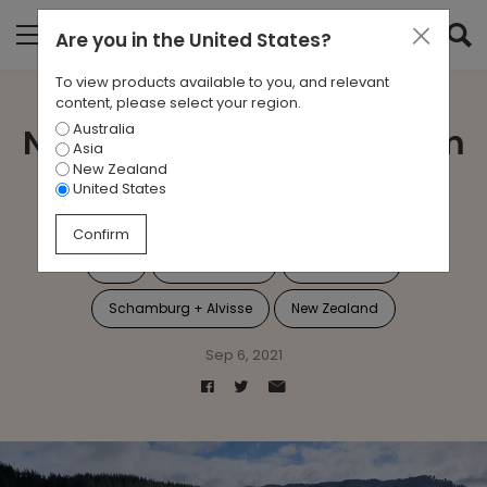
Are you in
the United States
?
To view products available to you, and relevant
content, please select your region.
Australia
New Zealand Tree Program
Asia
New Zealand
Update 2021
United States
Confirm
Jac
Sustainability
Tree Planting
Schamburg + Alvisse
New Zealand
Sep 6, 2021