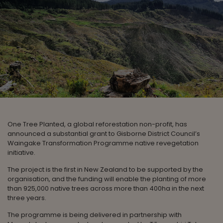
One Tree Planted, a global reforestation non-profit, has
announced a substantial grant to Gisborne District Council’s
Waingake Transformation Programme native revegetation
initiative.
The project is the first in New Zealand to be supported by the
organisation, and the funding will enable the planting of more
than 925,000 native trees across more than 400ha in the next
three years.
The programme is being delivered in partnership with