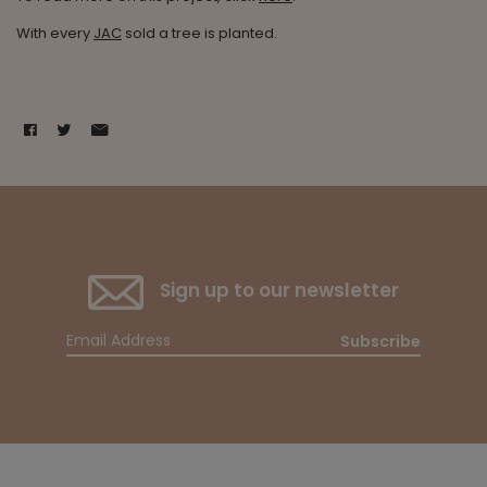
With every
JAC
sold a tree is planted.
Sign up to our newsletter
Subscribe