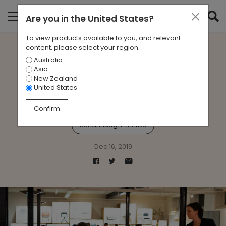
Are you in
the United States
?
To view products available to you, and relevant
content, please select your region.
Australia
Jac Comes to Dinner
Asia
New Zealand
United States
Events
Jac
Product Launch
Confirm
Schamburg + Alvisse
Dec 16, 2019