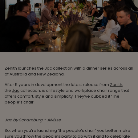
Zenith launches the Jac collection with a dinner series across all
of Australia and New Zealand.
After 5 years in development the latest release from
Zenith
,
the
Jac
collection, is a lifestyle and workplace chair range that
offers comfort, style and simplicity. They’ve dubbed it ‘The
people’s chair’.
Jac by Schamburg + Alvisse
So, when you’re launching ‘the people’s chair’ you better make
sure you throw the people’s party to go with it and to celebrate