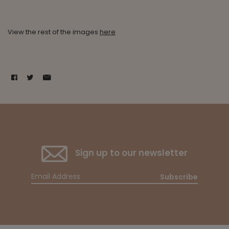
View the rest of the images
here
Sign up to our newsletter
Subscribe