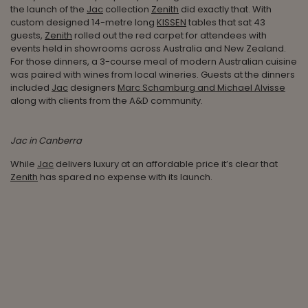
the launch of the
Jac
collection
Zenith
did exactly that. With
custom designed 14-metre long
KISSEN
tables that sat 43
guests,
Zenith
rolled out the red carpet for attendees with
events held in showrooms across Australia and New Zealand.
For those dinners, a 3-course meal of modern Australian cuisine
was paired with wines from local wineries. Guests at the dinners
included
Jac
designers
Marc Schamburg and Michael Alvisse
along with clients from the A&D community.
Jac in Canberra
While
Jac
delivers luxury at an affordable price it’s clear that
Zenith
has spared no expense with its launch.