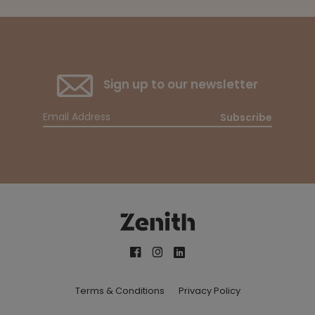
Sign up to our newsletter
Subscribe
Terms & Conditions
Privacy Policy