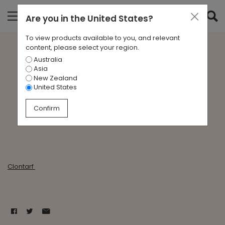
Are you in
the United States
?
To view products available to you, and relevant
content, please select your region.
Australia
Clontarf - State of Origin
Asia
New Zealand
United States
Dec 1, 1995
Confirm
Clontarf