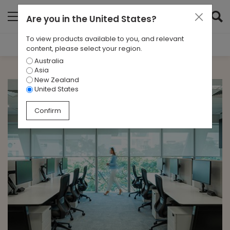
Are you in
the United States
?
To view products available to you, and relevant
Filter Results
content, please select your region.
Australia
CATEGORIES
Asia
All
New Zealand
United States
TAGS
Confirm
All
ARCHIVES
All