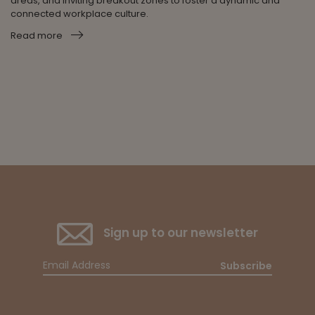
areas, and inviting breakout zones to foster a dynamic and
connected workplace culture.
Read more
Sign up to our newsletter
Subscribe