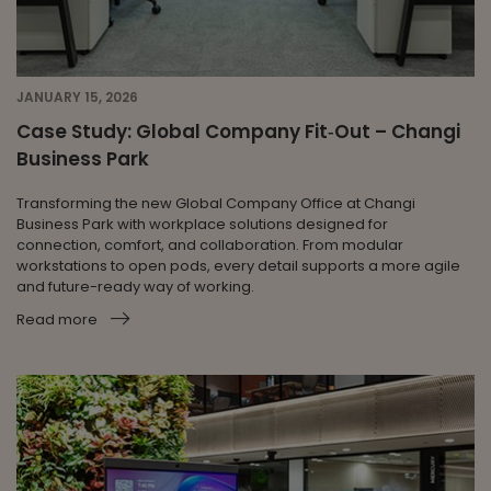
JANUARY 15, 2026
Case Study: Global Company Fit‑Out – Changi
Business Park
Transforming the new Global Company Office at Changi
Business Park with workplace solutions designed for
connection, comfort, and collaboration. From modular
workstations to open pods, every detail supports a more agile
and future-ready way of working.
Read more