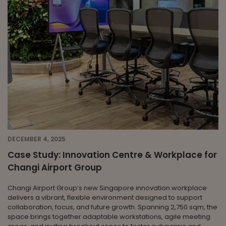
DECEMBER 4, 2025
Case Study: Innovation Centre & Workplace for
Changi Airport Group
Changi Airport Group’s new Singapore innovation workplace
delivers a vibrant, flexible environment designed to support
collaboration, focus, and future growth. Spanning 2,750 sqm, the
space brings together adaptable workstations, agile meeting