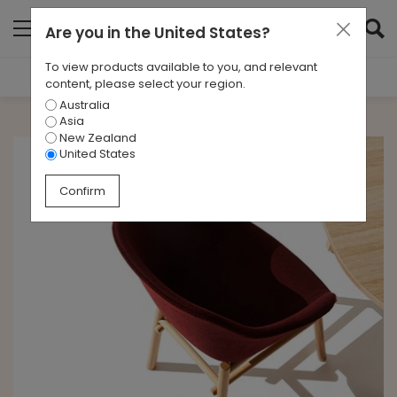
Are you in
the United States
?
To view products available to you, and relevant
Filter Results
content, please select your region.
Australia
CATEGORIES
Asia
All
New Zealand
United States
TAGS
Confirm
All
ARCHIVES
All