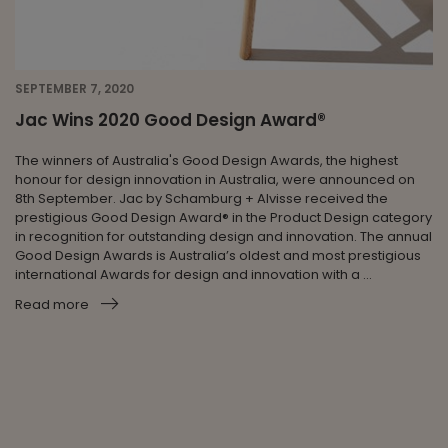
SEPTEMBER 7, 2020
Jac Wins 2020 Good Design Award®
The winners of Australia's Good Design Awards, the highest
honour for design innovation in Australia, were announced on
8th September. Jac by Schamburg + Alvisse received the
prestigious Good Design Award® in the Product Design category
in recognition for outstanding design and innovation. The annual
Good Design Awards is Australia’s oldest and most prestigious
international Awards for design and innovation with a ...
Read more