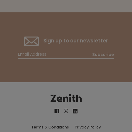
Sign up to our newsletter
Subscribe
Terms & Conditions
Privacy Policy