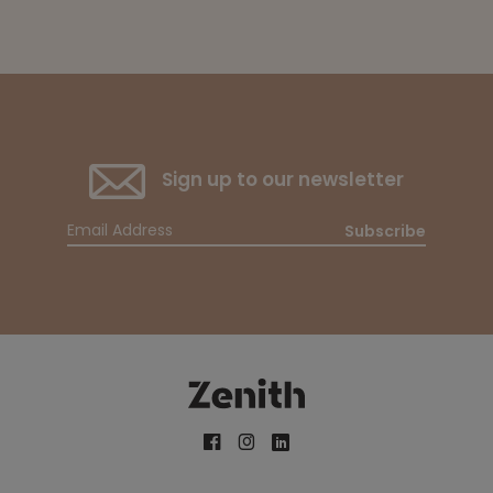
Sign up to our newsletter
Subscribe