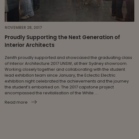
NOVEMBER 28, 2017
Proudly Supporting the Next Generation of
Interior Architects
Zenith proudly supported and showcased the graduating class
of Interior Architecture 2017 UNSW, at their Sydney showroom.
Working closely together and collaborating with the student
lead exhibition team since January, the Eclectic Electric
exhibition night celebrated the achievements and the journey
the student’s embarked on. The 2017 capstone project
encompassed the revitalisation of the White ...
Read more