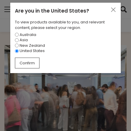
Are you in
the United States
?
To view products available to you, and relevant
Filter Results
content, please select your region.
Australia
CATEGORIES
Asia
All
New Zealand
United States
TAGS
Confirm
All
ARCHIVES
All