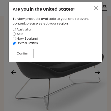
Are you in
the United States
?
To view products available to you, and relevant
content, please select your region.
Australia
Asia
New Zealand
United States
Confirm