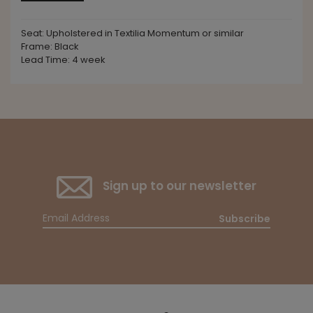
Seat: Upholstered in Textilia Momentum or similar
Frame: Black
Lead Time: 4 week
Sign up to our newsletter
Subscribe