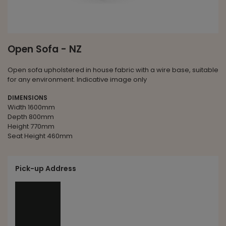
Open Sofa - NZ
Open sofa upholstered in house fabric with a wire base, suitable
for any environment. Indicative image only
DIMENSIONS
Width 1600mm
Depth 800mm
Height 770mm
Seat Height 460mm
Pick-up Address